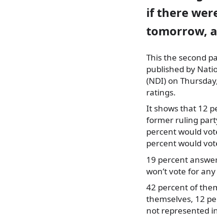
if there wer
tomorrow, a
This the second pa
published by Natio
(NDI) on Thursday,
ratings.
It shows that 12 p
former ruling par
percent would vot
percent would vote
19 percent answer
won’t vote for any
42 percent of them
themselves, 12 per
not represented i