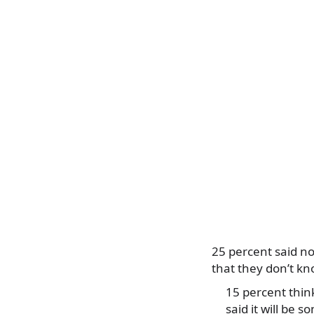
25 percent said no
that they don’t kn
15 percent think
said it will be 