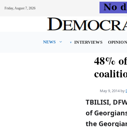
Friday, August 7, 2026
Skip
to
content
NEWS
INTERVIEWS
OPINIO
48% of 
coaliti
May 9, 2014
by
TBILISI, DF
of Georgian
the Georgia