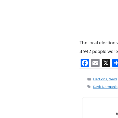
The local elections
3 942 people were 
F
E
X
a
m
c
ai
Categories
Elections
,
News
e
l
Tags
Davit Narmania
b
o
o