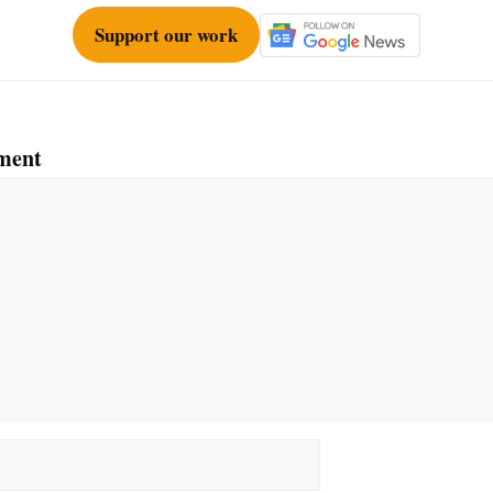
Support our work
ment