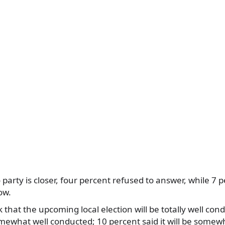
 party is closer, four percent refused to answer, while 7
ow.
 that the upcoming local election will be totally well co
somewhat well conducted; 10 percent said it will be somewh