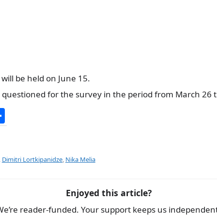
 will be held on June 15.
questioned for the survey in the period from March 26 to
S
h
ar
e
,
Dimitri Lortkipanidze
,
Nika Melia
Enjoyed this article?
We’re reader-funded. Your support keeps us independent