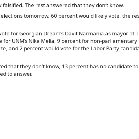
ly falsified. The rest answered that they don’t know.
 elections tomorrow, 60 percent would likely vote, the res
ote for Georgian Dream’s Davit Narmania as mayor of Tbi
 for UNM’s Nika Melia, 9 percent for non-parliamentary 
dze, and 2 percent would vote for the Labor Party candid
d that they don’t know, 13 percent has no candidate to v
ed to answer.