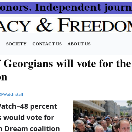
N
SOCIETY
CONTACT US
ABOUT US
Georgians will vote for the
on
DFWatch staff
Watch–48 percent
s would vote for
n Dream coalition