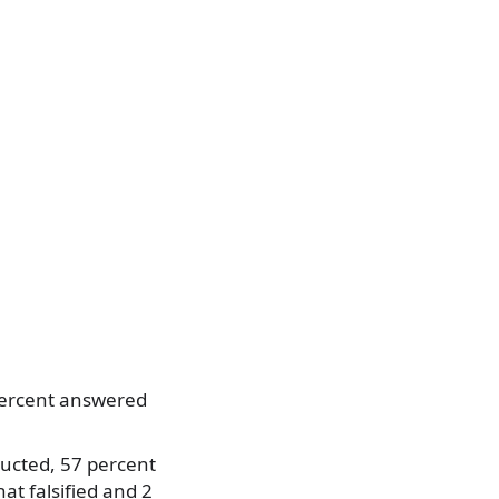
 percent answered
nducted, 57 percent
at falsified and 2