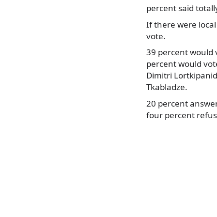
percent said total
If there were local
vote.
39 percent would v
percent would vote
Dimitri Lortkipani
Tkabladze.
20 percent answere
four percent refus