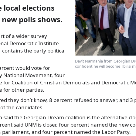
e local elections
 new polls shows.
rt of a wider survey
nal Democratic Institute
 contains the party
political
Davit Narmania from Georgian Dr
confident he will become Tbilisi m
ercent would vote for
ty National Movement, four
e for Coalition of Christian Democrats and Democratic 
 for other parties.
ed they don’t know, 8 percent refused to answer, and 3 
 of the candidates.
 said the Georgian Dream coalition is the alternative clo
cent said UNM is closer, four percent named the new coal
n parliament, and four percent named the Labor Party.