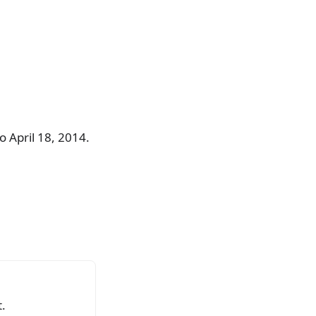
 April 18, 2014.
.