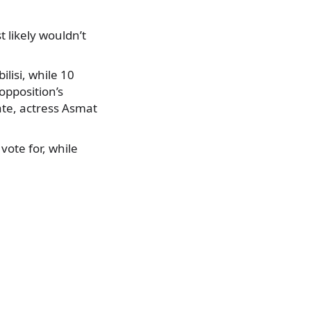
t likely wouldn’t
lisi, while 10
opposition’s
ate, actress Asmat
ote for, while