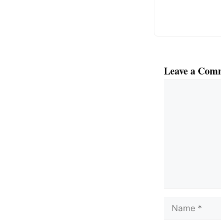
k
Leave a Com
Comment
Name