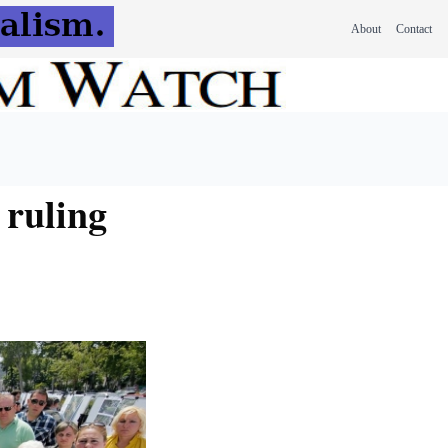
About
Contact
 ruling