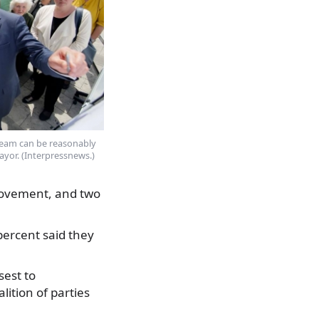
eam can be reasonably
ayor. (Interpressnews.)
Movement, and two
percent said they
sest to
ition of parties