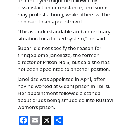
an employee might be followed by
dissatisfaction or resistance, and some
may protest a firing, while others will be
opposed to an appointment.
“This is understandable and an ordinary
situation for a locked system,” he said.
Subari did not specify the reason for
firing Salome Janelidze, the former
director of Prison No 5, but said she has
not been appointed to another position.
Janelidze was appointed in April, after
having worked at Gldani prison in Tbilisi.
Her appointment followed a scandal
about drugs being smuggled into Rustavi
women’s prison.
F
E
X
S
a
m
h