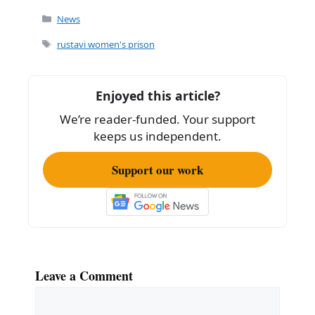
c
ai
ar
Categories
News
e
l
e
Tags
rustavi women's prison
b
o
Enjoyed this article?
o
We’re reader-funded. Your support
k
keeps us independent.
Support our work
Leave a Comment
Comment