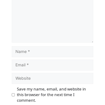
Name
Email
Website
Save my name, email, and website in
this browser for the next time I
comment.