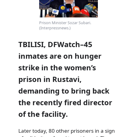
Prison Minister Sozar Subari.
(Interpressnews.)
TBILISI, DFWatch–45
inmates are on hunger
strike in the women’s
prison in Rustavi,
demanding to bring back
the recently fired director
of the facility.
Later today, 80 other prisoners in a sign