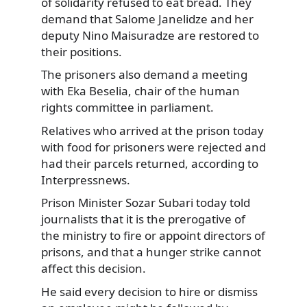
of solidarity refused to eat bread. They
demand that Salome Janelidze
and her
deputy Nino Maisuradze are restored to
their positions.
The prisoners also demand a meeting
with Eka Beselia, chair of the human
rights committee in parliament.
Relatives who arrived at the prison today
with food for prisoners were rejected and
had their parcels returned, according to
Interpressnews.
Prison Minister Sozar Subari today told
journalists that it is the prerogative of
the ministry to fire or appoint directors of
prisons, and that a hunger strike cannot
affect this decision.
He said every decision to hire or dismiss