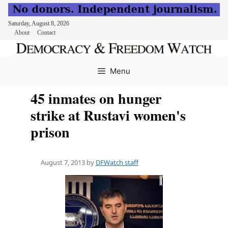
Saturday, August 8, 2026
About
Contact
Skip
to
Menu
content
45 inmates on hunger
strike at Rustavi women's
prison
August 7, 2013
by
DFWatch staff