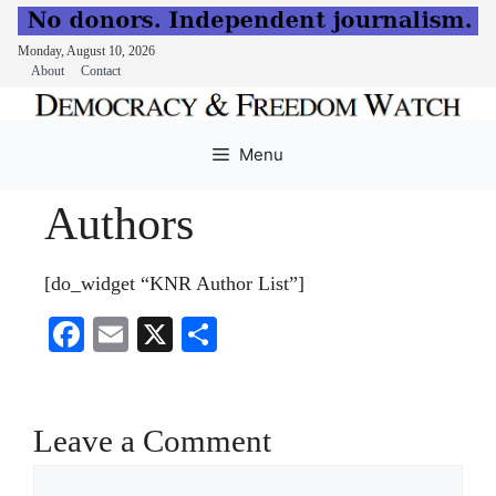
Monday, August 10, 2026
About
Contact
Skip
to
Menu
content
Authors
[do_widget “KNR Author List”]
Fa
E
X
S
ce
m
ha
bo
ail
re
ok
Leave a Comment
Comment