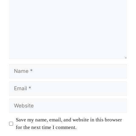
Name
Email
Website
Save my name, email, and website in this browser
for the next time I comment.