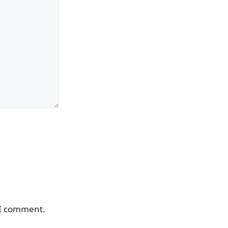
 I comment.