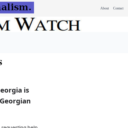
About
Contact
s
eorgia is
r Georgian
 requesting help