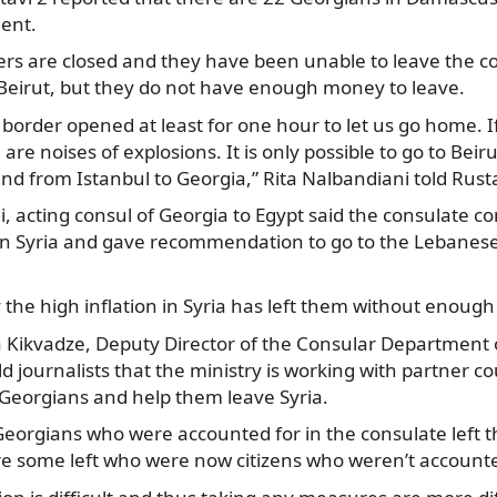
ent.
rs are closed and they have been unable to leave the co
 Beirut, but they do not have enough money to leave.
border opened at least for one hour to let us go home. I
are noises of explosions. It is only possible to go to Bei
and from Istanbul to Georgia,” Rita Nalbandiani told Rusta
, acting consul of Georgia to Egypt said the consulate c
 in Syria and gave recommendation to go to the Lebanese
the high inflation in Syria has left them without enoug
 Kikvadze, Deputy Director of the Consular Department 
old journalists that the ministry is working with partner co
 Georgians and help them leave Syria.
Georgians who were accounted for in the consulate left t
re some left who were now citizens who weren’t accounte