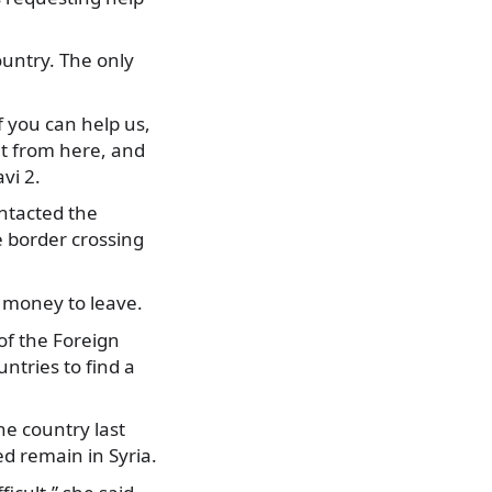
untry. The only
f you can help us,
rut from here, and
vi 2.
ontacted the
 border crossing
h money to leave.
of the Foreign
untries to find a
he country last
d remain in Syria.