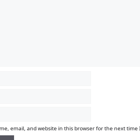
e, email, and website in this browser for the next time