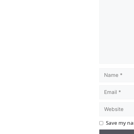
Comment
Name
Email
Website
Save my nam