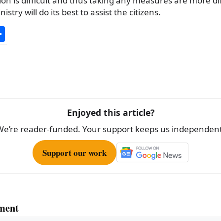
ion is difficult and thus taking any measures are more diff
stry will do its best to assist the citizens.
S
h
ar
e
Enjoyed this article?
We’re reader-funded. Your support keeps us independent
Support our work
ment