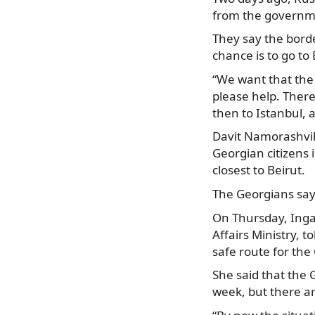
from the governm
They
say the borde
chance is to go to
“We want that the 
please help. There 
then to Istanbul, 
Davit Namorashvili
Georgian citizens
closest to Beirut.
The Georgians say 
On Thursday, Inga
Affairs Ministry, t
safe route for the
She said that the 
week, but there a