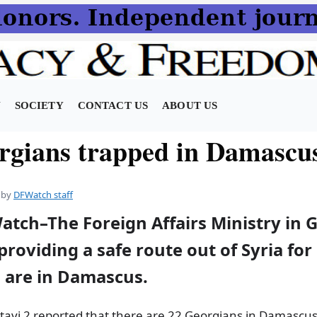
N
SOCIETY
CONTACT US
ABOUT US
rgians trapped in Damascu
by
DFWatch staff
atch–The Foreign Affairs Ministry in G
roviding a safe route out of Syria fo
o are in Damascus.
tavi 2 reported that there are 22 Georgians in Damascus