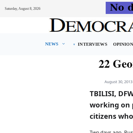
Saturday, August 8, 2026
Skip
to
content
NEWS
INTERVIEWS
OPINIO
22 Geo
August 30, 2013
TBILISI, DFW
working on p
citizens wh
Two days ago, Rus