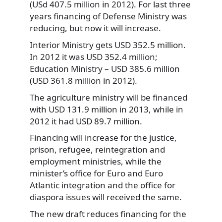
(USd 407.5 million in 2012). For last three
years financing of Defense Ministry was
reducing, but now it will increase.
Interior Ministry gets USD 352.5 million.
In 2012 it was USD 352.4 million;
Education Ministry – USD 385.6 million
(USD 361.8 million in 2012).
The agriculture ministry will be financed
with USD 131.9 million in 2013, while in
2012 it had USD 89.7 million.
Financing will increase for the justice,
prison, refugee, reintegration and
employment ministries, while the
minister’s office for Euro and Euro
Atlantic integration and the office for
diaspora issues will received the same.
The new draft reduces financing for the