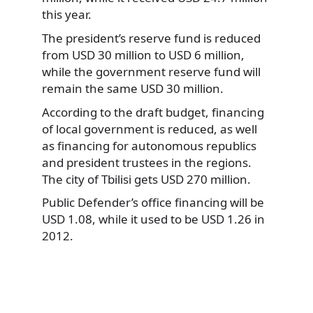
this year.
The president’s reserve fund is reduced
from USD 30 million to USD 6 million,
while the government reserve fund will
remain the same USD 30 million.
According to the draft budget, financing
of local government is reduced, as well
as financing for autonomous republics
and president trustees in the regions.
The city of Tbilisi gets USD 270 million.
Public Defender’s office financing will be
USD 1.08, while it used to be USD 1.26 in
2012.