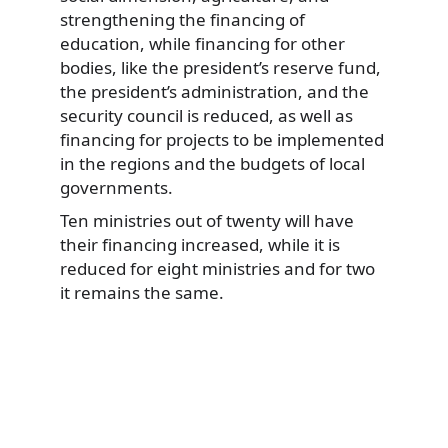
strengthening the financing of
education, while financing for other
bodies, like the president’s reserve fund,
the president’s administration, and the
security council is reduced, as well as
financing for projects to be implemented
in the regions and the budgets of local
governments.
Ten ministries out of twenty will have
their financing increased, while it is
reduced for eight ministries and for two
it remains the same.