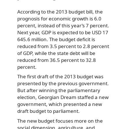
According to the 2013 budget bill, the
prognosis for economic growth is 6.0
percent, instead of this year’s 7 percent.
Next year, GDP is expected to be USD 17
645.6 million. The budget deficit is
reduced from 3.5 percent to 2.8 percent
of GDP, while the state debt will be
reduced from 36.5 percent to 32.8
percent.
The first draft of the 2013 budget was
presented by the previous government.
But after winning the parliamentary
election, Georgian Dream staffed a new
government, which presented a new
draft budget to parliament.
The new budget focuses more on the
social dimension, agriculture, and