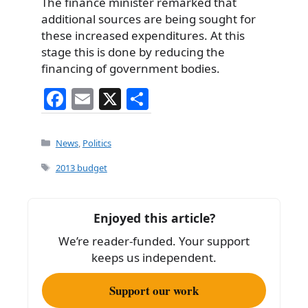
The finance minister remarked that
additional sources are being sought for
these increased expenditures. At this
stage this is done by reducing the
financing of government bodies.
F
E
X
S
a
m
h
c
ai
ar
Categories
News
,
Politics
e
l
e
Tags
2013 budget
b
o
Enjoyed this article?
o
We’re reader-funded. Your support
k
keeps us independent.
Support our work