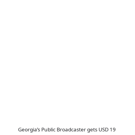
Georgia’s Public Broadcaster gets USD 19