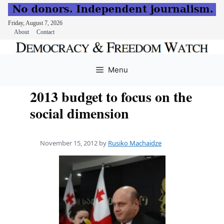
Friday, August 7, 2026
About
Contact
Skip
to
Menu
content
2013 budget to focus on the
social dimension
November 15, 2012
by
Rusiko Machaidze