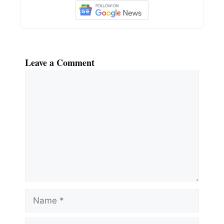
Leave a Comment
Comment
Name
Email