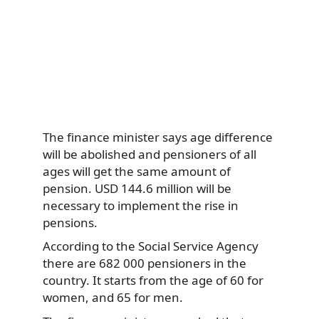
The finance minister says age difference
will be abolished and pensioners of all
ages will get the same amount of
pension. USD 144.6 million will be
necessary to implement the rise in
pensions.
According to the Social Service Agency
there are 682 000 pensioners in the
country. It starts from the age of 60 for
women, and 65 for men.