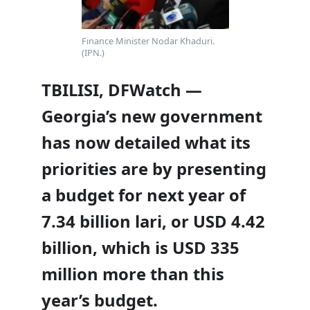
Finance Minister Nodar Khaduri.
(IPN.)
TBILISI, DFWatch —
Georgia’s new government
has now detailed what its
priorities are by presenting
a budget for next year of
7.34 billion lari, or USD 4.42
billion, which is USD 335
million more than this
year’s budget.