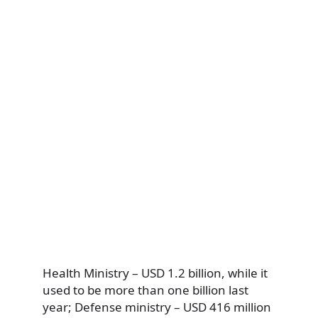
Health Ministry – USD 1.2 billion, while it
used to be more than one billion last
year; Defense ministry – USD 416 million