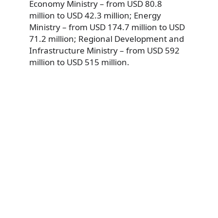
Economy Ministry – from USD 80.8
million to USD 42.3 million; Energy
Ministry – from USD 174.7 million to USD
71.2 million; Regional Development and
Infrastructure Ministry – from USD 592
million to USD 515 million.