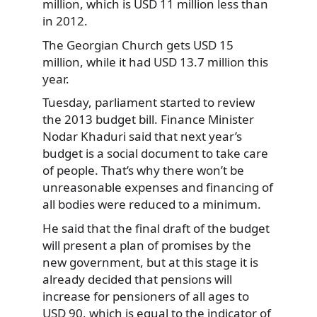
million, which is USD 11 million less than
in 2012.
The Georgian Church gets USD 15
million, while it had USD 13.7 million this
year.
Tuesday, parliament started to review
the 2013 budget bill. Finance Minister
Nodar Khaduri said that next year’s
budget is a social document to take care
of people. That’s why there won’t be
unreasonable expenses and financing of
all bodies were reduced to a minimum.
He said that the final draft of the budget
will present a plan of promises by the
new government, but at this stage it is
already decided that pensions will
increase for pensioners of all ages to
USD 90, which is equal to the indicator of