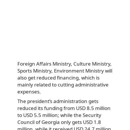
Foreign Affairs Ministry, Culture Ministry,
Sports Ministry, Environment Ministry will
also get reduced financing, which is
mainly related to cutting administrative
expenses.
The president’s administration gets
reduced its funding from USD 8.5 million
to USD 5.5 million; while the Security
Council of Georgia only gets USD 1.8
million, while it received USD 24.7 million