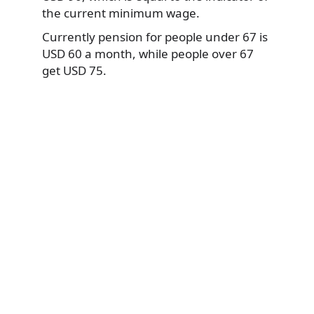
the current minimum wage.
Currently pension for people under 67 is
USD 60 a month, while people over 67
get USD 75.