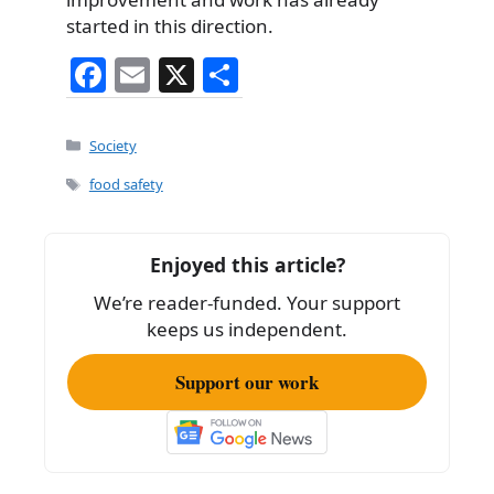
started in this direction.
F
E
X
S
a
m
h
c
ai
ar
Categories
Society
e
l
e
Tags
food safety
b
o
Enjoyed this article?
o
We’re reader-funded. Your support
k
keeps us independent.
Support our work