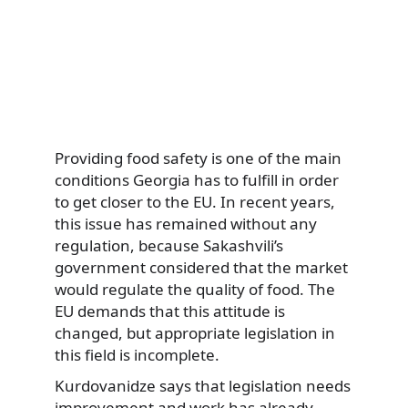
Providing food safety is one of the main
conditions Georgia has to fulfill in order
to get closer to the EU. In recent years,
this issue has remained without any
regulation, because Sakashvili’s
government considered that the market
would regulate the quality of food. The
EU demands that this attitude is
changed, but appropriate legislation in
this field is incomplete.
Kurdovanidze says that legislation needs
improvement and work has already