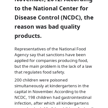
to the National Center for
Disease Control (NCDC), the
reason was bad quality
products.
Representatives of the National Food
Agency say that sanctions have
been
applied for companies producing food,
but the main problem is the lack of a law
that regulates food safety.
200 children were poisoned
simultaneously at kindergartens in the
capital in November. According to the
NCDC, 198 children had gastrointestinal
infection, after which all kindergartens