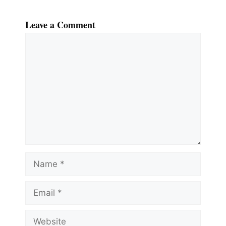
Leave a Comment
Comment
Name
Email
Website