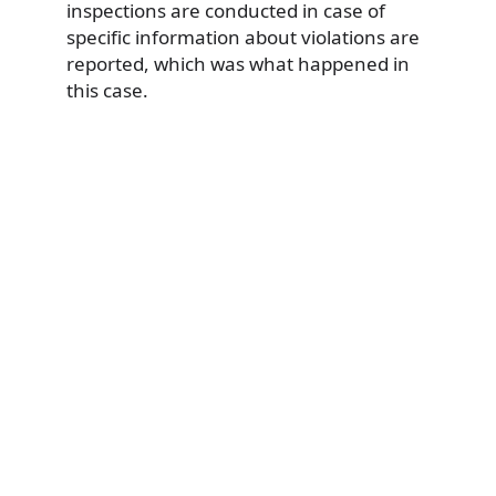
inspections are conducted in case of
specific information about violations are
reported, which was what happened in
this case.