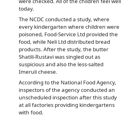
were checked. All of the children feel well
today.
The NCDC conducted a study, where
every kindergarten where children were
poisoned, Food-Service Ltd provided the
food, while Neli Ltd distributed bread
products. After the study, the butter
Shatili-Rustavi was singled out as
suspicious and also the less-salted
Imeruli cheese.
According to the National Food Agency,
inspectors of the agency conducted an
unscheduled inspection after this study
at all factories providing kindergartens
with food.