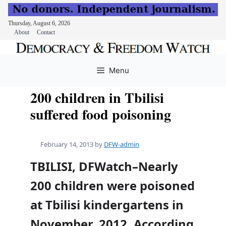
Thursday, August 6, 2026
About
Contact
Skip
to
Menu
content
200 children in Tbilisi
suffered food poisoning
February 14, 2013
by
DFW-admin
TBILISI, DFWatch–Nearly
200 children were poisoned
at Tbilisi kindergartens in
November, 2012. According