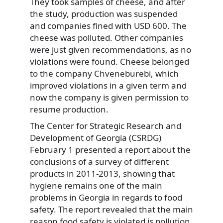
They took samples of cheese, and after
the study, production was suspended
and companies fined with USD 600. The
cheese was polluted. Other companies
were just given recommendations, as no
violations were found. Cheese belonged
to the company Chveneburebi, which
improved violations in a given term and
now the company is given permission to
resume production.
The Center for Strategic Research and
Development of Georgia (CSRDG)
February 1 presented a report about the
conclusions of a survey of different
products in 2011-2013, showing that
hygiene remains one of the main
problems in Georgia in regards to food
safety. The report revealed that the main
reason food safety is violated is pollution