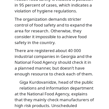
in 95 percent of cases, which indicates a
violation of hygiene regulations.
The organization demands stricter
control of food safety and to expand the
area for research. Otherwise, they
consider it impossible to achieve food
safety in the country.
There are registered about 40 000
industrial companies in Georgia and the
National Food Agency should check it in
a planned manner, but doesn’t have
enough resource to check each of them.
Giga Kurdovanidze, head of the public
relations and information department
at the National Food Agency, explains
that they mainly check manufacturers of
high risk products. Unscheduled