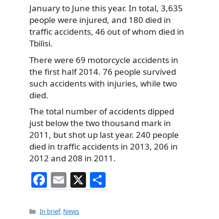
January to June this year. In total, 3,635
people were injured, and 180 died in
traffic accidents, 46 out of whom died in
Tbilisi.
There were 69 motorcycle accidents in
the first half 2014. 76 people survived
such accidents with injuries, while two
died.
The total number of accidents dipped
just below the two thousand mark in
2011, but shot up last year. 240 people
died in traffic accidents in 2013, 206 in
2012 and 208 in 2011.
F
E
X
S
a
m
h
c
ai
ar
Categories
In brief
,
News