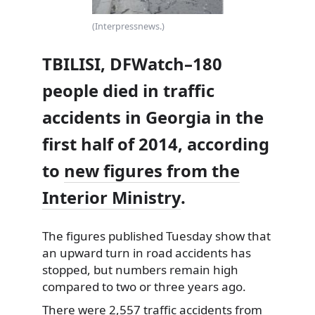
(Interpressnews.)
TBILISI, DFWatch–180
people died in traffic
accidents in Georgia in the
first half of 2014, according
to
new figures from the
Interior Ministry
.
The figures published Tuesday show that
an upward turn in road accidents has
stopped, but numbers remain high
compared
to two or three years ago.
There were 2,557 traffic accidents from