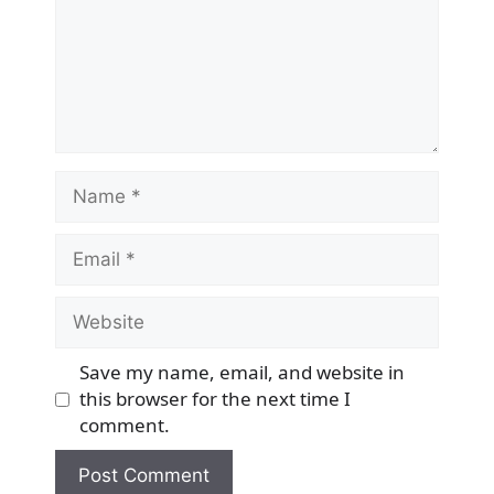
Name
Email
Website
Save my name, email, and website in
this browser for the next time I
comment.