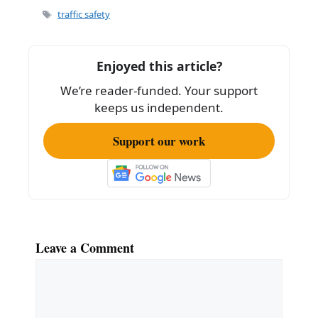
e
l
e
Tags
traffic safety
b
o
Enjoyed this article?
o
We’re reader-funded. Your support
k
keeps us independent.
Support our work
Leave a Comment
Comment