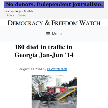
Saturday, August 8, 2026
About
Contact
Skip
to
Menu
content
180 died in traffic in
Georgia Jan-Jun '14
August 13, 2014
by
DFWatch staff