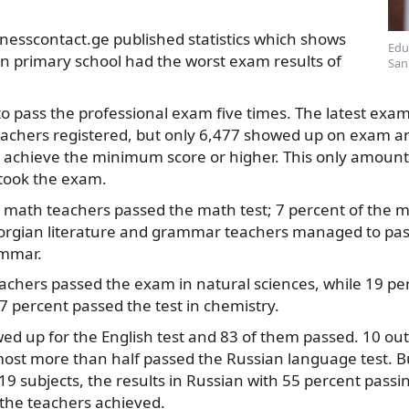
nesscontact.ge published statistics which shows
Edu
in primary school had the worst exam results of
San
o pass the professional exam five times. The latest exa
eachers registered, but only 6,477 showed up on exam
achieve the minimum score or higher. This only amounts
took the exam.
1 math teachers passed the math test; 7 percent of the 
orgian literature and grammar teachers managed to pas
ammar.
eachers passed the exam in natural sciences, while 19 pe
7 percent passed the test in chemistry.
d up for the English test and 83 of them passed. 10 out
ost more than half passed the Russian language test. B
9 subjects, the results in Russian with 55 percent pass
 the teachers achieved.