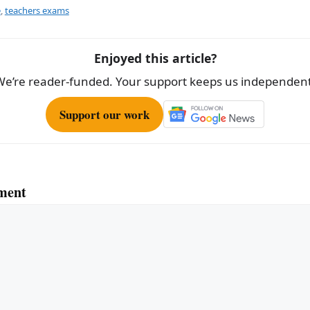
e
e
,
teachers exams
Enjoyed this article?
We’re reader-funded. Your support keeps us independent
Support our work
ment