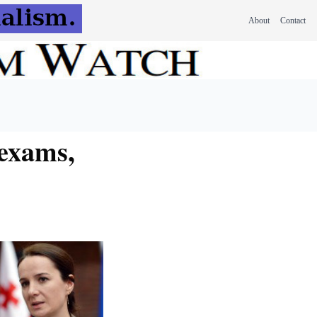
About
Contact
 exams,