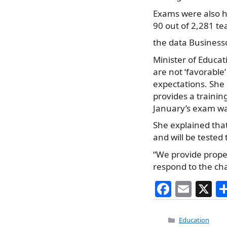
Exams were also he
90 out of 2,281 te
the data Business
Minister of Educat
are not ‘favorabl
expectations. She
provides a traini
January’s exam was
She explained that
and will be tested 
“We provide proper
respond to the ch
F
E
X
a
m
c
ai
Categories
Education