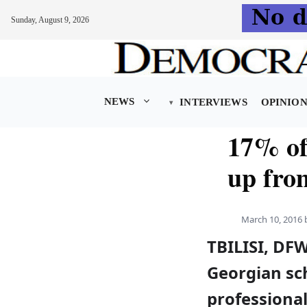
Sunday, August 9, 2026
Skip
to
content
NEWS
INTERVIEWS
OPINIO
17% of
up fro
March 10, 2016
TBILISI, DFW
Georgian sch
professiona