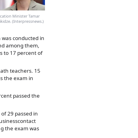
cation Minister Tamar
ikidze. (Interpressnews.)
m was conducted in
 and among them,
 to 17 percent of
math teachers. 15
s the exam in
rcent passed the
 of 29 passed in
usinesscontact
ing the exam was