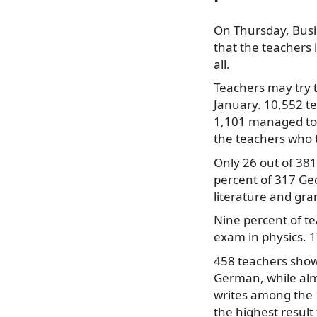
On Thursday, Busi
that the teachers 
all.
Teachers
may try t
January. 10,552 t
1,101 managed to 
the teachers who 
Only 26 out of 38
percent of 317 Ge
literature and gr
Nine percent of t
exam in physics. 1
458 teachers showe
German, while alm
writes among the 1
the highest result