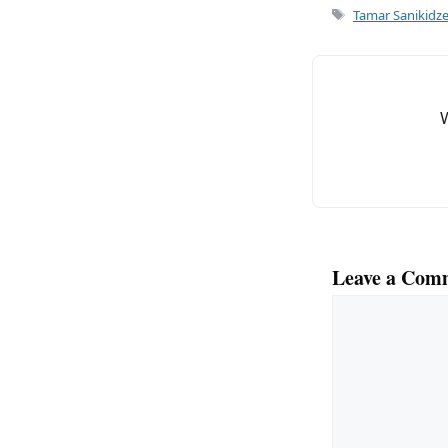
e
l
Tags
Tamar Sanikidz
b
o
o
k
Leave a Com
Comment