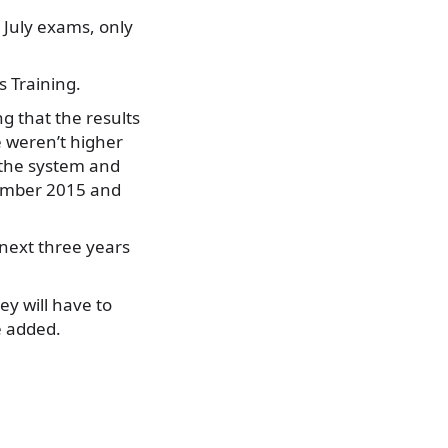
 July exams, only
 Training.
g that the results
e weren’t higher
 the system and
tember 2015 and
 next three years
ey will have to
e added.