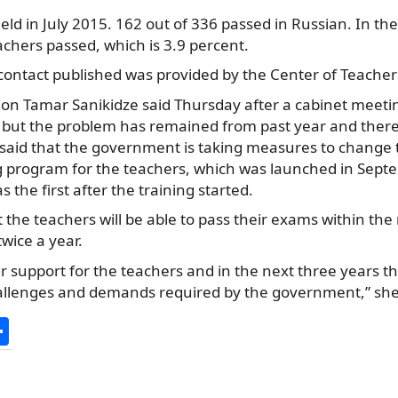
ld in July 2015. 162 out of 336 passed in Russian. In the
achers passed, which is 3.9 percent.
contact published was provided by the Center of Teachers
ion Tamar Sanikidze said Thursday after a cabinet meetin
e’ but the problem has remained from past year and ther
 said that the government is taking measures to change
ng program for the teachers, which was launched in Sep
 the first after the training started.
 the teachers will be able to pass their exams within the
twice a year.
 support for the teachers and in the next three years th
allenges and demands required by the government,” sh
S
h
ar