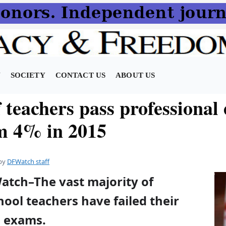
N
SOCIETY
CONTACT US
ABOUT US
 teachers pass professional
m 4% in 2015
by
DFWatch staff
atch–The vast majority of
ool teachers have failed their
l exams.