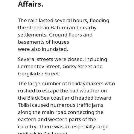
Affairs.
The rain lasted several hours, flooding
the streets in Batumi and nearby
settlements. Ground floors and
basements of houses
were also inundated.
Several streets were closed, including
Lermontov Street, Gorky Street and
Gorgiladze Street.
The large number of holidaymakers who
rushed to escape the bad weather on
the Black Sea coast and headed toward
Tbilisi caused numerous traffic jams
along the main road connecting the
eastern and western parts of the
country. There was an especially large
gridlock in Zestaponi.