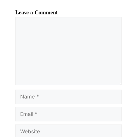
Leave a Comment
Comment
Name
Email
Website