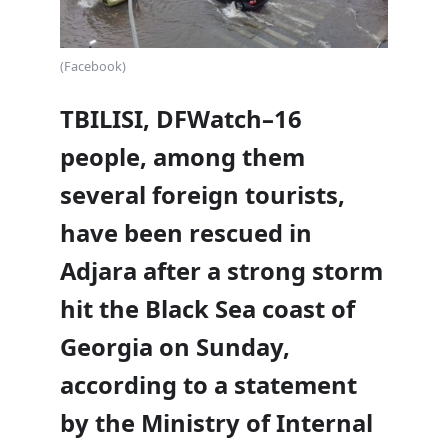
(Facebook)
TBILISI, DFWatch–16
people, among them
several foreign tourists,
have been rescued in
Adjara after a strong storm
hit the Black Sea coast of
Georgia on Sunday,
according to a statement
by the Ministry of Internal