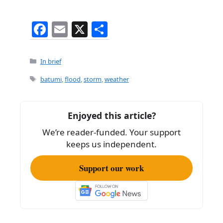
F
E
X
S
a
m
h
c
ai
ar
Categories
In brief
e
l
e
Tags
batumi
,
flood
,
storm
,
weather
b
o
Enjoyed this article?
o
We’re reader-funded. Your support
k
keeps us independent.
Support our work