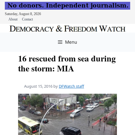
Saturday, August 8, 2026
About
Contact
Skip
to
Menu
content
16 rescued from sea during
the storm: MIA
August 15, 2016
by
DFWatch staff