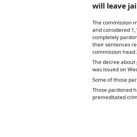
will leave ja
The commission m
and considered 1,
completely pardon
their sentences
re
commission head Z
The decree about 
was issued on We
Some of those pa
Those pardoned ha
premeditated crim