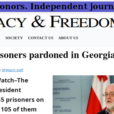
N
SOCIETY
CONTACT US
ABOUT US
isoners pardoned in Georgi
y
DFWatch staff
Watch–The
esident
5 prisoners on
105 of them