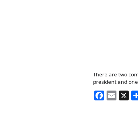
There are two com
president and one 
F
E
X
a
m
c
ai
e
l
b