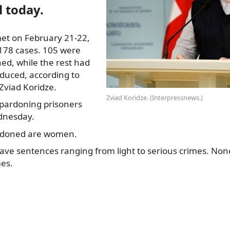
il today.
et on February 21-22,
178 cases. 105 were
ed, while the rest had
duced, according to
viad Koridze.
Zviad Koridze. (Interpressnews.)
pardoning prisoners
dnesday.
rdoned are women.
ve sentences ranging from light to serious crimes. None
es.