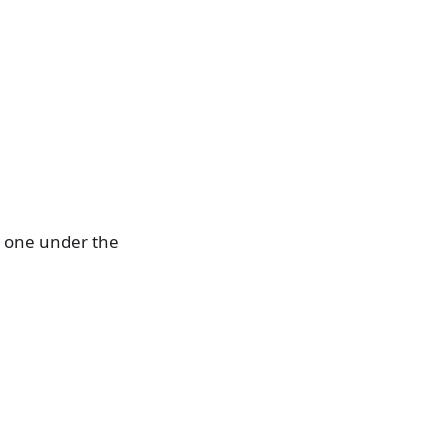
; one under the