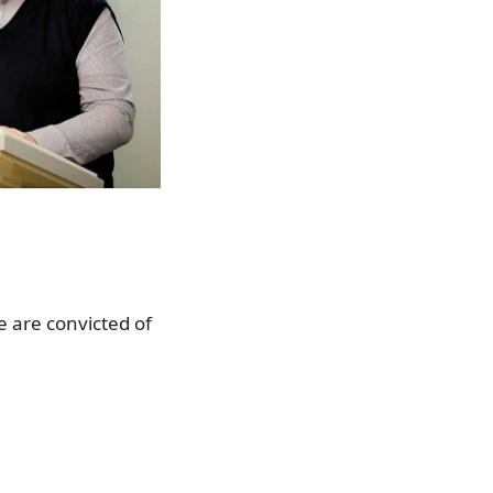
 are convicted of