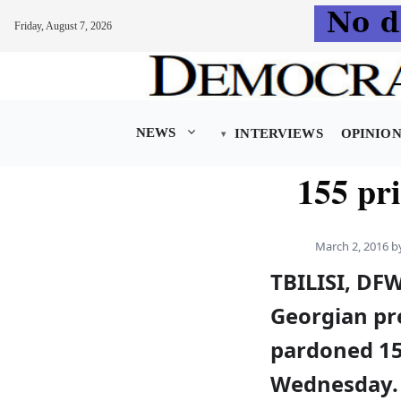
Friday, August 7, 2026
Skip
to
content
NEWS
INTERVIEWS
OPINIO
155 pr
March 2, 2016
b
TBILISI, DF
Georgian pr
pardoned 15
Wednesday. 