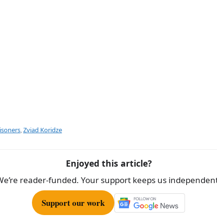
isoners
,
Zviad Koridze
Enjoyed this article?
We’re reader-funded. Your support keeps us independent
Support our work