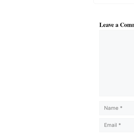
Leave a Com
Comment
Name
Email