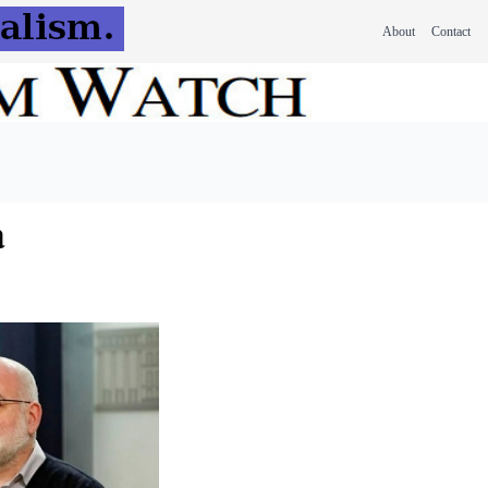
About
Contact
a