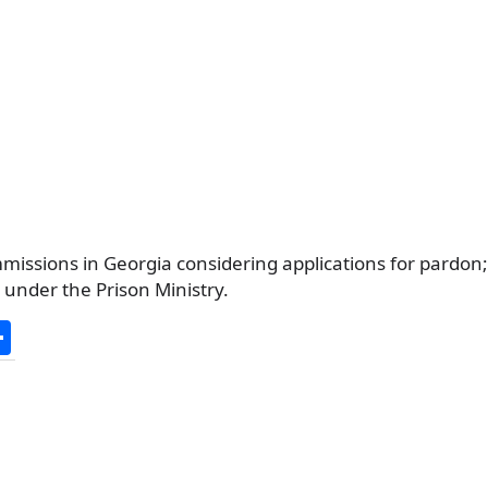
missions in Georgia considering applications for pardon
under the Prison Ministry.
S
h
ar
e