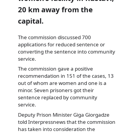
20 km away from the
capital.
The commission discussed 700
applications for reduced sentence or
converting the sentence into community
service.
The commission gave a positive
recommendation in 151 of the cases, 13
out of whom are women and one is a
minor. Seven prisoners got their
sentence replaced by community
service.
Deputy Prison Minister Giga Giorgadze
told Interpressnews that the commission
has taken into consideration the