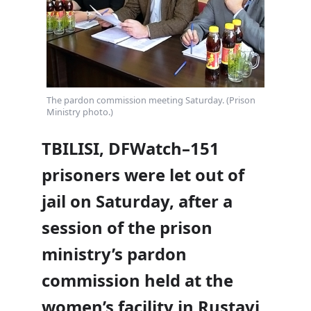
The pardon commission meeting Saturday. (Prison
Ministry photo.)
TBILISI, DFWatch–151
prisoners were let out of
jail on Saturday, after a
session of the prison
ministry’s pardon
commission held at the
women’s facility in Rustavi,