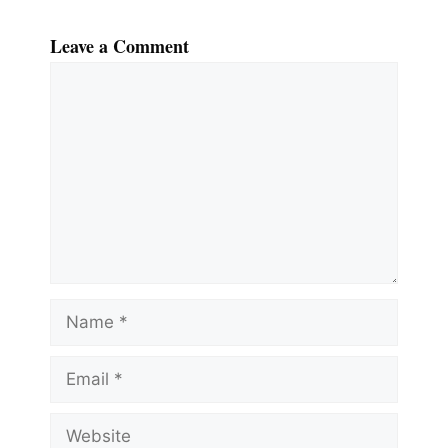
Leave a Comment
Comment
Name
Email
Website