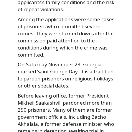
applicants’s family conditions and the risk
of repeat violations.
Among the applications were some cases
of prisoners who committed severe
crimes. They were turned down after the
commission paid attention to the
conditions during which the crime was
committed.
On Saturday November 23, Georgia
marked Saint George Day. It is a tradition
to pardon prisoners on religious holidays
or other special dates.
Before leaving office, former President
Mikheil Saakashvili pardoned more than
250 prisoners. Many of them are former
government officials, including Bacho
Akhalaia, a former defense minister, who
remains in detention awaiting trial in