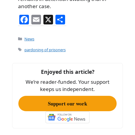
another case.
F
E
X
S
a
m
h
c
ai
ar
Categories
News
e
l
e
Tags
pardoning of prisoners
b
o
Enjoyed this article?
o
We’re reader-funded. Your support
k
keeps us independent.
Support our work