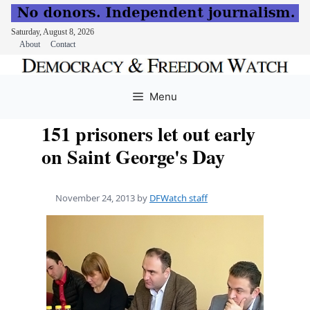
Saturday, August 8, 2026
About
Contact
Skip
to
Menu
content
151 prisoners let out early
on Saint George's Day
November 24, 2013
by
DFWatch staff