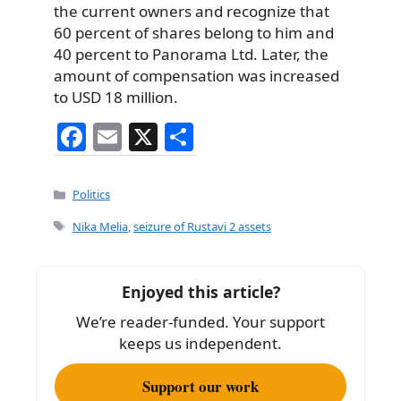
the current owners and recognize that
60 percent of shares belong to him and
40 percent to Panorama Ltd. Later, the
amount of compensation was increased
to USD 18 million.
F
E
X
S
a
m
h
c
ai
ar
Categories
Politics
e
l
e
Tags
Nika Melia
,
seizure of Rustavi 2 assets
b
o
Enjoyed this article?
o
We’re reader-funded. Your support
k
keeps us independent.
Support our work