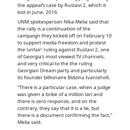
the appeal’s case by Rustavi 2, which it
lost in June, 2016.
UNM spokesperson Nika Melia said that
the rally is a continuation of the
campaign they kicked off on February 10
to support media freedom and protest
the ‘unfair’ ruling against Rustavi 2, one
of Georgia’s most viewed TV channels,
and very critical to the the ruling
Georgian Dream party and particularly
its founder billionaire Bidzina Ivanishvili.
“There is a particular case, when a judge
was given a bribe of a million lari and
there is zero response, and on the
contrary, they say that it is a lie, but
there is a document confirming the fact,”
Melia said.