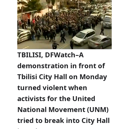
TBILISI, DFWatch–A
demonstration in front of
Tbilisi City Hall on Monday
turned violent when
activists for the United
National Movement (UNM)
tried to break into City Hall