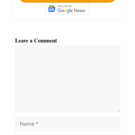
Leave a Comment
Comment
Name