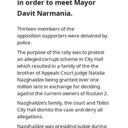
in order to meet Mayor
Davit Narmania.
Thirteen members of the
opposition supporters were
detained by
police.
The purpose of the rally was to protest
an alleged corrupt scheme in City Hall
which resulted in a family of the the
brother of Appeals Court judge Natalia
Nazghaidze being granted over one
million laris in exchange for deciding
against the current owners of Rustavi 2.
Nazghaidze’s family, the court and Tbilisi
City Hall dismiss the case and deny all
allegations.
Nazghaidze was presiding judge during