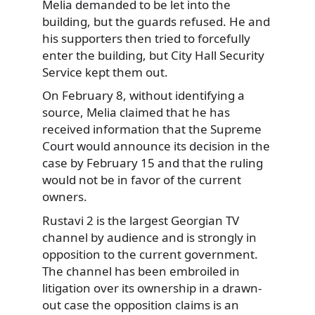
Melia demanded to be let into the
building, but the guards refused. He and
his supporters then tried to forcefully
enter the building, but City Hall Security
Service kept them out.
On February 8, without identifying a
source, Melia claimed that he has
received information that the Supreme
Court would announce its decision in the
case by February 15 and that the ruling
would not be in favor of the current
owners.
Rustavi 2 is the largest Georgian TV
channel by audience and is strongly in
opposition to the current government.
The channel has been embroiled in
litigation over its ownership in a drawn-
out case the opposition claims is an