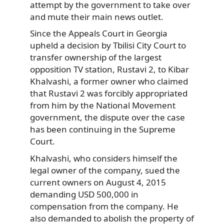
attempt by the government to take over
and mute their main news outlet.
Since the Appeals Court in Georgia
upheld a decision by Tbilisi City Court to
transfer ownership of the largest
opposition TV station, Rustavi 2, to Kibar
Khalvashi, a former owner who claimed
that Rustavi 2 was forcibly appropriated
from him by the National Movement
government, the dispute over the case
has been continuing in the Supreme
Court.
Khalvashi, who considers himself the
legal owner of the company, sued the
current owners on August 4, 2015
demanding USD 500,000 in
compensation from the company. He
also demanded to abolish the property of