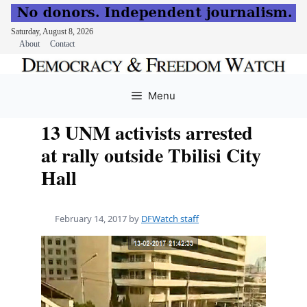
Saturday, August 8, 2026
About
Contact
Skip
to
Menu
content
13 UNM activists arrested
at rally outside Tbilisi City
Hall
February 14, 2017
by
DFWatch staff