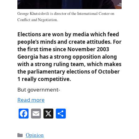
George Khutsishvili is director of the International Center on
Conflict and Negotiation.
Elections are won by media which feed
people’s minds and create attitudes. For
the first time since November 2003
Georgia has a strong opposition along
with a strong ruling team, which makes
the parliamentary elections of October
1 really competitive.
But government-
Read more
Fa
E
X
S
ce
m
ha
bo
ail
re
Categories
Opinion