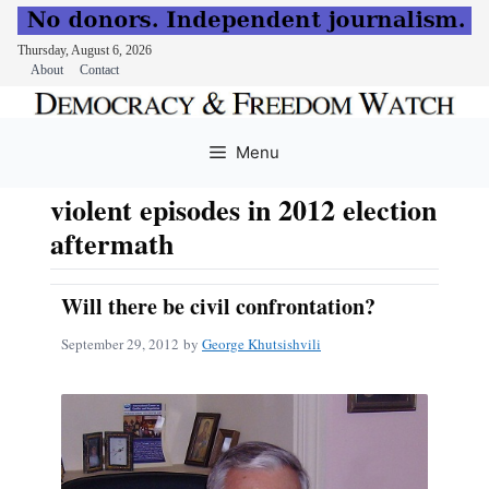
Thursday, August 6, 2026
About
Contact
Skip
to
Menu
content
violent episodes in 2012 election
aftermath
Will there be civil confrontation?
September 29, 2012
by
George Khutsishvili