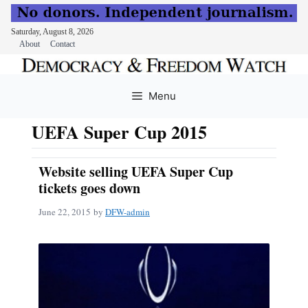
Saturday, August 8, 2026
About
Contact
Skip
to
Menu
content
UEFA Super Cup 2015
Website selling UEFA Super Cup
tickets goes down
June 22, 2015
by
DFW-admin