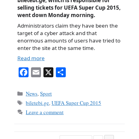
biletebi.ge, which is responsible for
selling tickets for UEFA Super Cup 2015,
went down Monday morning.
Administrators claim they have been the
target of a cyber attack and that
enormous amounts of users have tried to
enter the site at the same time.
Read more
Fa
E
X
S
ce
m
ha
bo
ail
re
Categories
News
,
Sport
ok
Tags
biletebi.ge
,
UEFA Super Cup 2015
Leave a comment