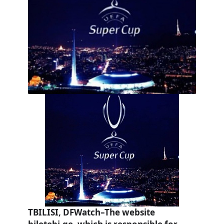
TBILISI, DFWatch–The website