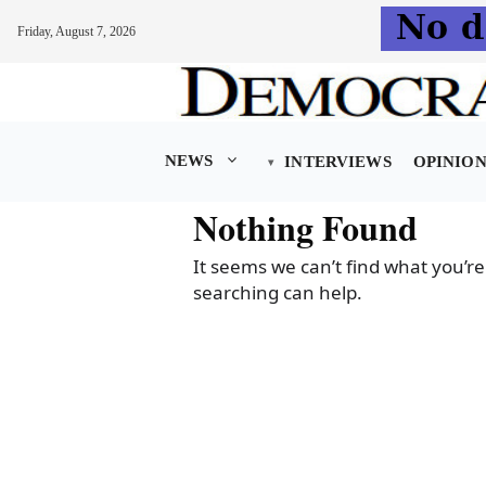
Friday, August 7, 2026
Skip
to
content
NEWS
INTERVIEWS
OPINIO
Nothing Found
It seems we can’t find what you’re
searching can help.