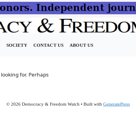
N
SOCIETY
CONTACT US
ABOUT US
 looking for. Perhaps
© 2026 Democracy & Freedom Watch
• Built with
GeneratePress