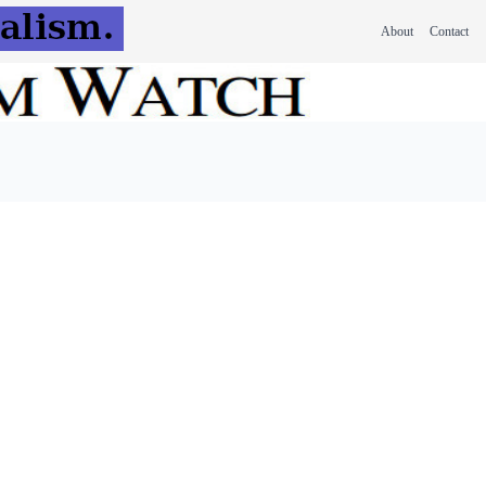
About
Contact