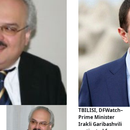
TBILISI, DFWatch–
Prime Minister
Irakli Garibashvili