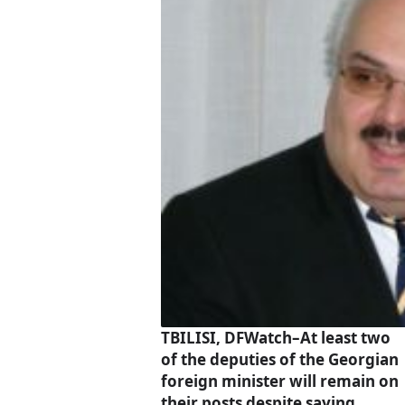
TBILISI, DFWatch–At least two
of the deputies of the Georgian
foreign minister will remain on
their posts despite saying