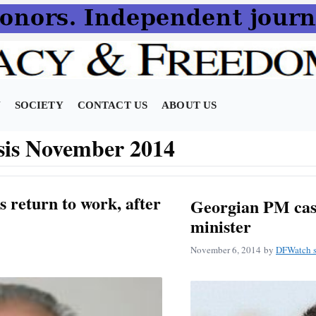
N
SOCIETY
CONTACT US
ABOUT US
sis November 2014
s return to work, after
Georgian PM cast
minister
November 6, 2014
by
DFWatch s