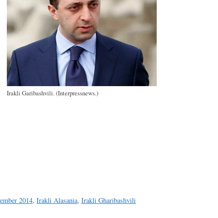
Irakli Garibashvili. (Interpressnews.)
a
e
vember 2014
,
Irakli Alasania
,
Irakli Gharibashvili