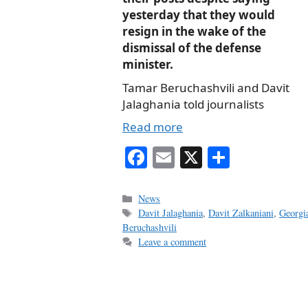
yesterday that they would
resign in the wake of the
dismissal of the defense
minister.
Tamar Beruchashvili and Davit
Jalaghania told journalists
Read more
Fa
E
X
S
ce
m
ha
bo
ail
re
Categories
News
Tags
Davit Jalaghania
,
Davit Zalkaniani
,
Georgi
ok
Beruchashvili
Leave a comment