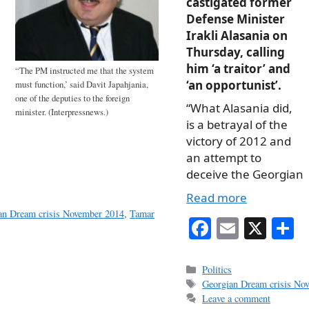
castigated former
Defense Minister
Irakli Alasania on
Thursday, calling
him ‘a traitor’ and
“The PM instructed me that the system
‘an opportunist’.
must function,’ said Davit Japahjania,
one of the deputies to the foreign
“What Alasania did,
minister. (Interpressnews.)
is a betrayal of the
victory of 2012 and
an attempt to
deceive the Georgian
Read more
an Dream crisis November 2014
,
Tamar
Fa
E
X
S
ce
m
h
bo
ail
r
Categories
Politics
Tags
Georgian Dream crisis No
ok
Leave a comment