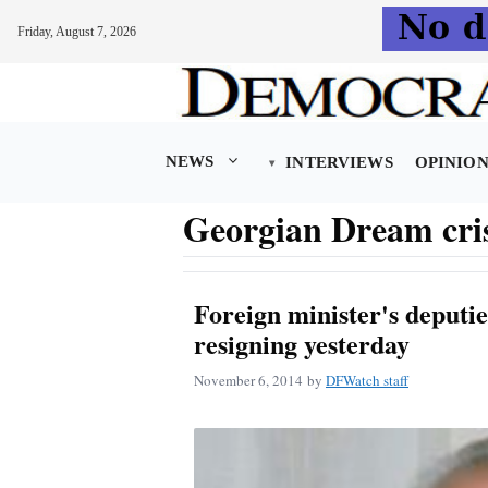
Friday, August 7, 2026
Skip
to
content
NEWS
INTERVIEWS
OPINIO
Georgian Dream cri
Foreign minister's deputie
resigning yesterday
November 6, 2014
by
DFWatch staff