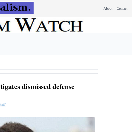
About
Contact
igates dismissed defense
taff