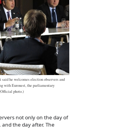
i said he welcomes election observers and
ng with Euronest, the parliamentary
Official photo.)
rvers not only on the day of
 and the day after. The