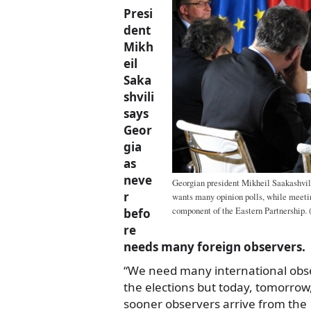
Presi
dent
Mikh
eil
Saka
shvili
says
Geor
gia
as
neve
Georgian president Mikheil Saakashvil
r
wants many opinion polls, while meeti
component of the Eastern Partnership. (
befo
re
needs many foreign observers.
“We need many international obse
the elections but today, tomorrow,
sooner observers arrive from the