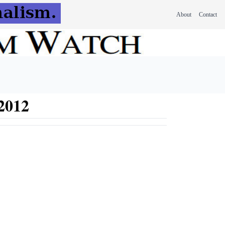
About
Contact
 2012