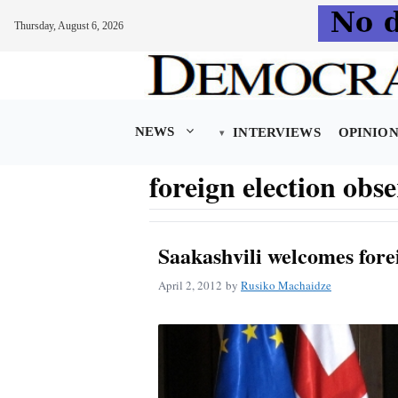
Thursday, August 6, 2026
Skip
to
content
NEWS
INTERVIEWS
OPINIO
foreign election obs
Saakashvili welcomes fore
April 2, 2012
by
Rusiko Machaidze