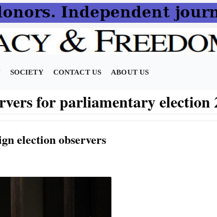
N
SOCIETY
CONTACT US
ABOUT US
ervers for parliamentary election
ign election observers