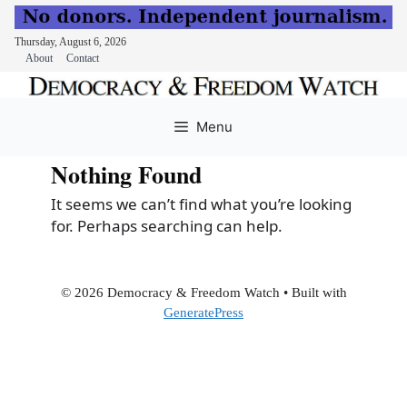
Thursday, August 6, 2026
About
Contact
Skip
to
Menu
content
Nothing Found
It seems we can’t find what you’re looking
for. Perhaps searching can help.
© 2026 Democracy & Freedom Watch
• Built with
GeneratePress