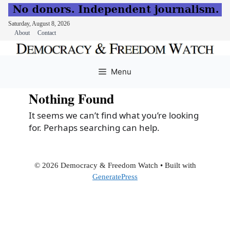
Saturday, August 8, 2026
About
Contact
Skip
to
Menu
content
Nothing Found
It seems we can’t find what you’re looking
for. Perhaps searching can help.
© 2026 Democracy & Freedom Watch
• Built with
GeneratePress