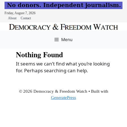
Friday, August 7, 2026
About
Contact
Skip
to
Menu
content
Nothing Found
It seems we can’t find what you’re looking
for. Perhaps searching can help.
© 2026 Democracy & Freedom Watch
• Built with
GeneratePress