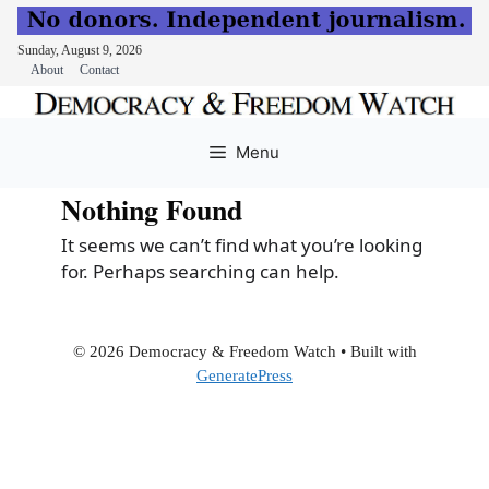
Sunday, August 9, 2026
About
Contact
Skip
to
Menu
content
Nothing Found
It seems we can’t find what you’re looking
for. Perhaps searching can help.
© 2026 Democracy & Freedom Watch
• Built with
GeneratePress