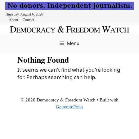
Thursday, August 6, 2026
About
Contact
Skip
to
Menu
content
Nothing Found
It seems we can’t find what you’re looking
for. Perhaps searching can help.
© 2026 Democracy & Freedom Watch
• Built with
GeneratePress