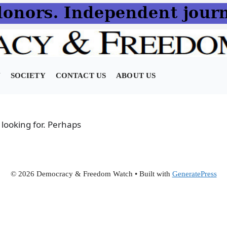
N
SOCIETY
CONTACT US
ABOUT US
 looking for. Perhaps
© 2026 Democracy & Freedom Watch
• Built with
GeneratePress