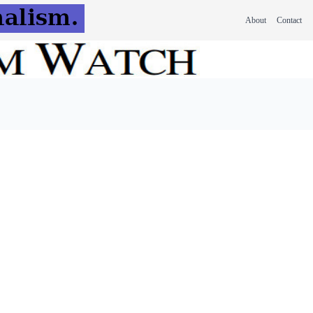
About
Contact