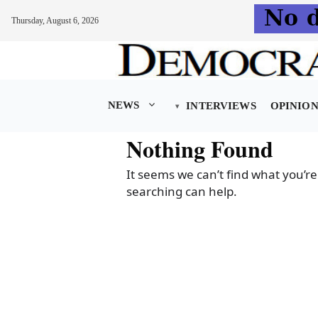
Thursday, August 6, 2026
Skip
to
content
NEWS
INTERVIEWS
OPINIO
Nothing Found
It seems we can’t find what you’re
searching can help.