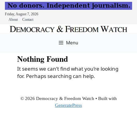
Friday, August 7, 2026
About
Contact
Skip
to
Menu
content
Nothing Found
It seems we can’t find what you’re looking
for. Perhaps searching can help.
© 2026 Democracy & Freedom Watch
• Built with
GeneratePress