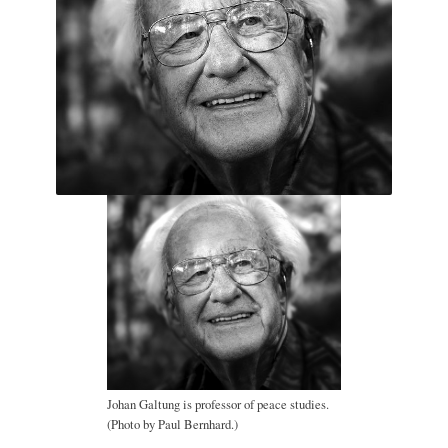
Johan Galtung is professor of peace studies.
(Photo by Paul Bernhard.)