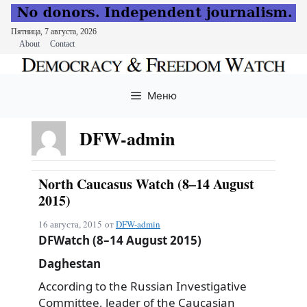
Пятница, 7 августа, 2026
About
Contact
Перейти
к
Меню
содержимому
DFW-admin
North Caucasus Watch (8–14 August
2015)
16 августа, 2015
от
DFW-admin
DFWatch (8–14 August 2015)
Daghestan
According to the Russian Investigative
Committee, leader of the Caucasian