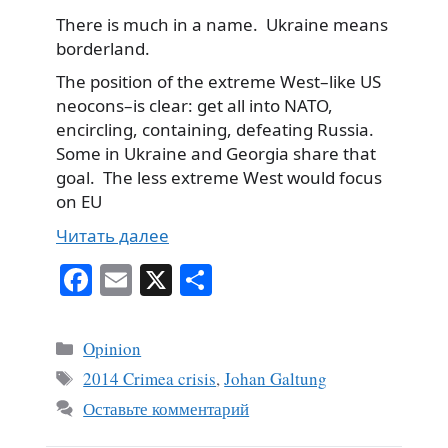
There is much in a name. Ukraine means
borderland.
The position of the extreme West–like US
neocons–is clear: get all into NATO,
encircling, containing, defeating Russia.
Some in Ukraine and Georgia share that
goal. The less extreme West would focus
on EU
Читать далее
Fa
E
X
О
ce
m
тп
bo
ail
ра
Рубрики
Opinion
ok
ви
Метки
2014 Crimea crisis
,
Johan Galtung
ть
Оставьте комментарий