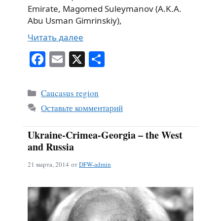
Emirate, Magomed Suleymanov (A.K.A.
Abu Usman Gimrinskiy),
Читать далее
Fa
E
X
О
ce
m
тп
bo
ail
ра
Рубрики
Caucasus region
ok
ви
Оставьте комментарий
ть
Ukraine-Crimea-Georgia – the West
and Russia
21 марта, 2014
от
DFW-admin