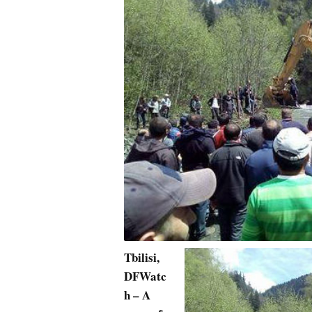
Tbilisi,
DFWatc
h – A