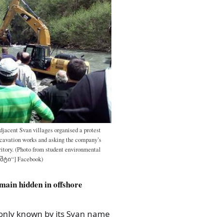
djacent Svan villages organised a protest
cavation works and asking the company’s
ritory. (Photo from student environmental
უშტი“] Facebook)
emain hidden in offshore
monly known by its Svan name