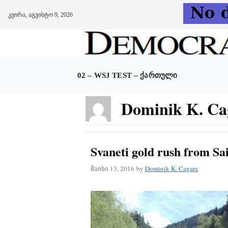
კვირა, აგვისტო 9, 2026
Skip
to
content
02 – WSJ TEST – ᲥᲐᲠᲗᲣᲚᲘ
Dominik K. Ca
Svaneti gold rush from Sai
მაისი 13, 2016
by
Dominik K. Cagara