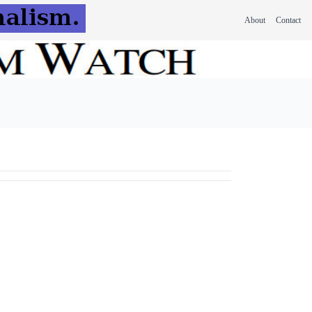
About
Contact