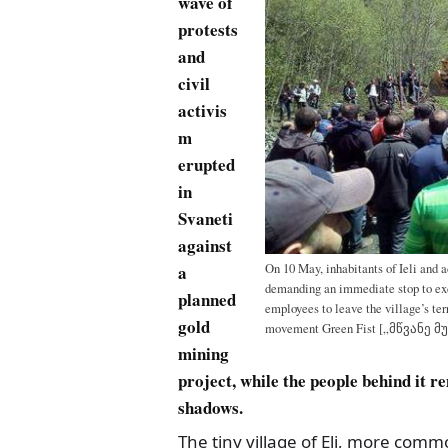
wave of
protests
and
civil
activis
m
erupted
in
Svaneti
against
a
On 10 May, inhabitants of Ieli and a
demanding an immediate stop to ex
planned
employees to leave the village’s ter
gold
movement Green Fist [„მწვანე მ
mining
project, while the people behind it r
shadows.
The tiny village of Eli, more com