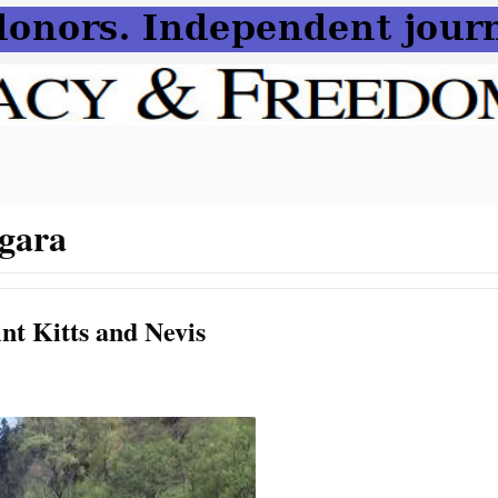
gara
nt Kitts and Nevis