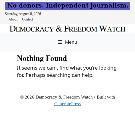
Saturday, August 8, 2026
About
Contact
Skip
to
Menu
content
Nothing Found
It seems we can’t find what you’re looking
for. Perhaps searching can help.
© 2026 Democracy & Freedom Watch
• Built with
GeneratePress