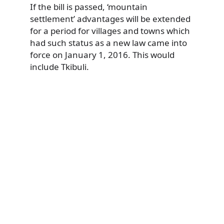
If the bill is passed, ‘mountain
settlement’ advantages will be extended
for a period for villages and towns which
had such status as a new law came into
force on January 1, 2016. This would
include Tkibuli.