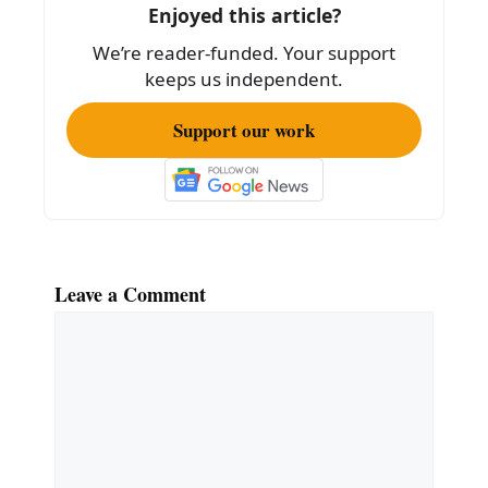
Enjoyed this article?
We’re reader-funded. Your support
keeps us independent.
Support our work
Leave a Comment
Comment