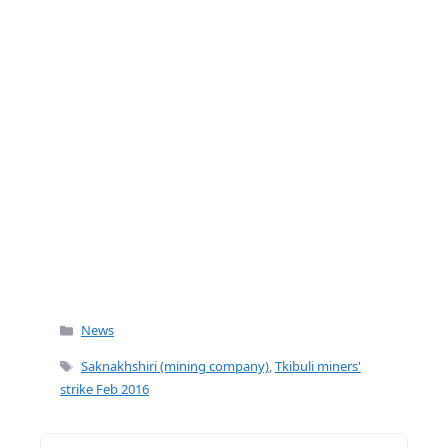
k
Categories
News
Tags
Saknakhshiri (mining company)
,
Tkibuli miners'
strike Feb 2016