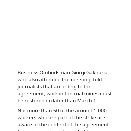
Business Ombudsman Giorgi Gakharia,
who also attended the meeting, told
journalists that according to the
agreement, work in the coal mines must
be restored no later than March 1.
Not more than 50 of the around 1,000
workers who are part of the strike are
aware of the content of the agreement.