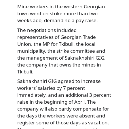
Mine workers in the western Georgian
town went on strike more than two
weeks ago, demanding a pay raise.
The negotiations
included
representatives of Georgian Trade
Union, the MP for Tkibuli, the local
municipality, the strike committee and
the management of Saknakhshiri GIG,
the company that owns the mines in
Tkibuli.
Saknakhshiri GIG agreed to increase
workers’ salaries by 7 percent
immediately, and an additional 3 percent
raise in the beginning of April. The
company will also partly compensate for
the days the workers were absent and
register some of those days as vacation.