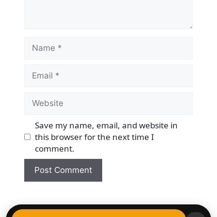
Name
Email
Website
Save my name, email, and website in
this browser for the next time I
comment.
© 2026 Democracy & Freedom Watch
• Built with