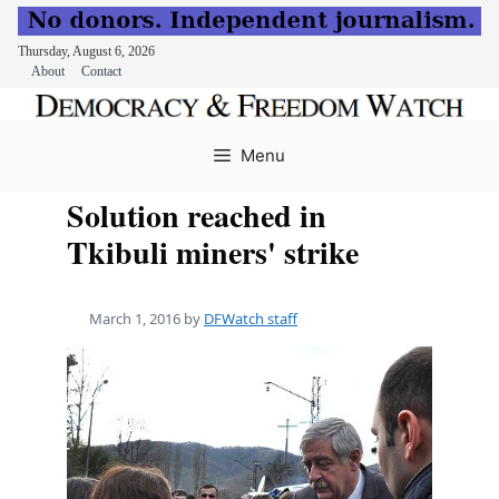
Thursday, August 6, 2026
About
Contact
Skip
to
Menu
content
Solution reached in
Tkibuli miners' strike
March 1, 2016
by
DFWatch staff