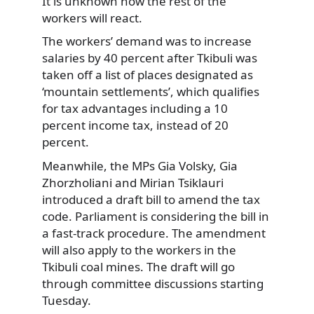
It is unknown how the rest of the
workers will react.
The workers’ demand was to increase
salaries by 40 percent after Tkibuli was
taken off a list of places designated as
‘mountain settlements’, which qualifies
for tax advantages including a 10
percent income tax, instead of 20
percent.
Meanwhile, the MPs Gia Volsky, Gia
Zhorzholiani and Mirian Tsiklauri
introduced a draft bill to amend the tax
code. Parliament is considering the bill in
a fast-track procedure. The amendment
will also apply to the workers in the
Tkibuli coal mines. The draft will go
through committee discussions starting
Tuesday.