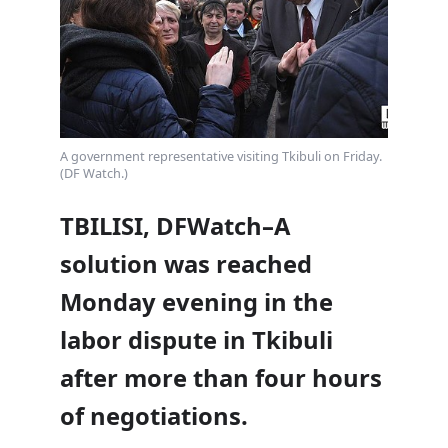
A government representative visiting Tkibuli on Friday.
(DF Watch.)
TBILISI, DFWatch–A
solution was reached
Monday evening in the
labor dispute in Tkibuli
after more than four hours
of negotiations.