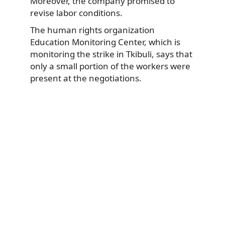
Moreover, the company promised to
revise labor conditions.
The human rights organization
Education Monitoring Center, which is
monitoring the strike in Tkibuli, says that
only a small portion of the workers were
present at the negotiations.