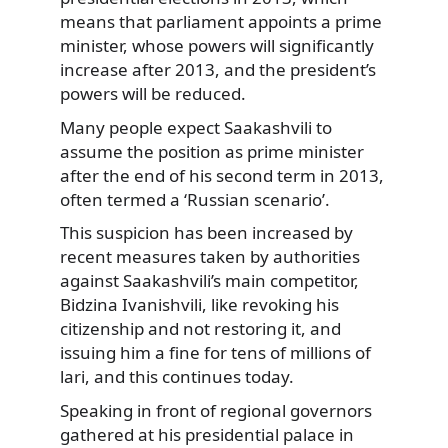
means that parliament appoints a prime
minister, whose powers will significantly
increase after 2013, and the president’s
powers will be reduced.
Many people expect Saakashvili to
assume the position as prime minister
after the end of his second term in 2013,
often termed a ‘Russian scenario’.
This suspicion has been increased by
recent measures taken by authorities
against Saakashvili’s main competitor,
Bidzina Ivanishvili, like revoking his
citizenship and not restoring it, and
issuing him a fine for tens of millions of
lari, and this continues today.
Speaking in front of regional governors
gathered at his presidential palace in