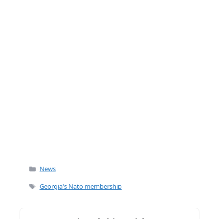
k
Categories
News
Tags
Georgia's Nato membership