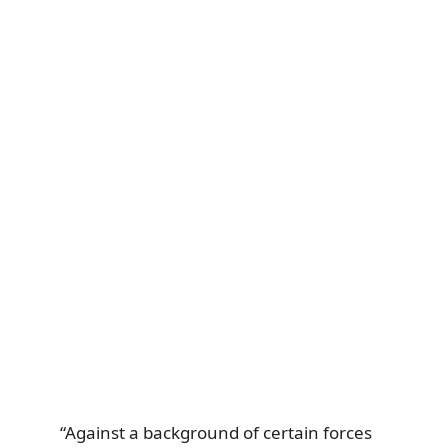
“Against a background of certain forces