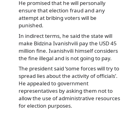
He promised that he will personally
ensure that election fraud and any
attempt at bribing voters will be
punished.
In indirect terms, he said the state will
make Bidzina Ivanishvili pay the USD 45
million fine. Ivanishvili himself considers
the fine illegal and is not going to pay.
The president said ‘some forces will try to
spread lies about the activity of officials’.
He appealed to government
representatives by asking them not to
allow the use of administrative resources
for election purposes.