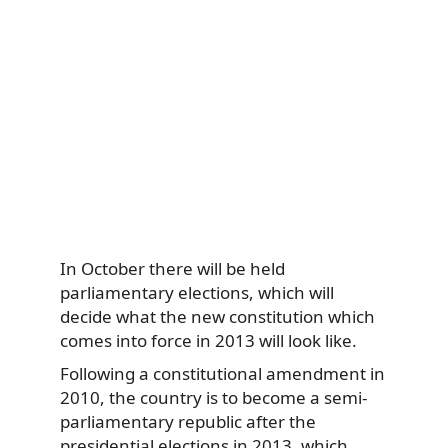
In October there will be held
parliamentary elections, which will
decide what the new constitution which
comes into force in 2013 will look like.
Following a constitutional amendment in
2010, the country is to become a semi-
parliamentary republic after the
presidential elections in 2013, which