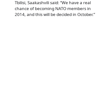
Tbilisi, Saakashvili said: “We have a real
chance of becoming NATO members in
2014, and this will be decided in October.”