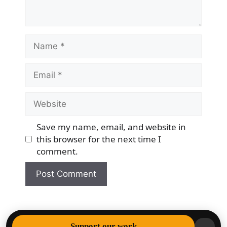
Name
Email
Website
Save my name, email, and website in
this browser for the next time I
comment.
© 2026 Democracy & Freedom Watch
• Built with
Support our work