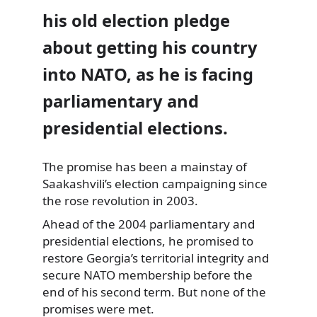
his old election pledge
about getting his country
into NATO, as he is facing
parliamentary and
presidential elections.
The promise has been a mainstay of
Saakashvili’s election campaigning since
the
rose revolution in 2003.
Ahead of the 2004 parliamentary and
presidential elections, he promised to
restore Georgia’s territorial integrity and
secure NATO membership before the
end of his second term. But none of the
promises were met.