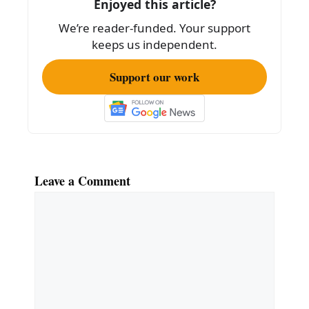
Enjoyed this article?
We’re reader-funded. Your support
keeps us independent.
Support our work
Leave a Comment
Comment