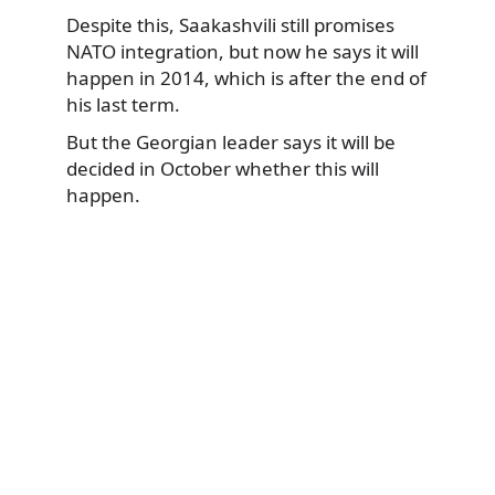
Despite this, Saakashvili still promises
NATO integration, but now he says it will
happen in 2014, which is after the end of
his last term.
But the Georgian leader says it will be
decided in October whether this will
happen.