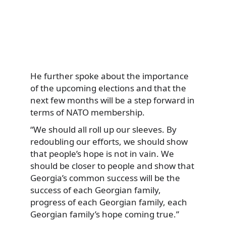
He further spoke about the importance
of the upcoming elections and that the
next few months will be a step forward in
terms of NATO membership.
“We should all roll up our sleeves. By
redoubling our efforts, we should show
that people’s hope is not in vain. We
should be closer to people and show that
Georgia’s common success will be the
success of each Georgian family,
progress of each Georgian family, each
Georgian family’s hope coming true.”