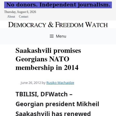
Thursday, August 6, 2026
About
Contact
Skip
to
Menu
content
Saakashvili promises
Georgians NATO
membership in 2014
June 26, 2012
by
Rusiko Machaidze
TBILISI, DFWatch –
Georgian president Mikheil
Saakashvili has renewed