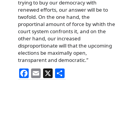
trying to buy our democracy with
renewed efforts, our answer will be to
twofold. On the one hand, the
proportinal amount of force by whith the
court system confronts it, and on the
other hand, our increased
disproportionate will that the upcoming
elections be maximally open,
transparent and democratic.”
F
E
X
S
a
m
h
c
ai
ar
e
l
e
b
o
o