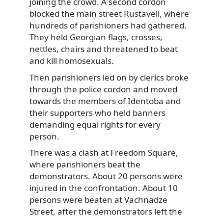
joining the crowd. A second cordon
blocked the main street Rustaveli, where
hundreds of parishioners had gathered.
They held Georgian flags, crosses,
nettles, chairs and threatened to beat
and kill homosexuals.
Then parishioners led on by clerics broke
through the police cordon and moved
towards the members of Identoba and
their supporters who held banners
demanding equal rights for every
person.
There was a clash at Freedom Square,
where parishioners beat the
demonstrators. About 20 persons were
injured in the confrontation. About 10
persons were beaten at Vachnadze
Street, after the demonstrators left the