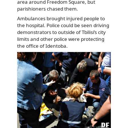
area around Freedom Square, but
parishioners chased them.
Ambulances brought injured people to
the hospital. Police could be seen driving
demonstrators to outside of Tbilisi’s city
limits and other police were protecting
the office of Identoba.