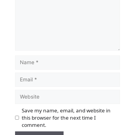
Name
Email
Website
Save my name, email, and website in
this browser for the next time I
comment.