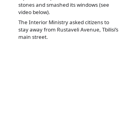
stones and smashed its windows (see
video below).
The Interior Ministry asked citizens to
stay away from Rustaveli Avenue, Tbilisi’s
main street.