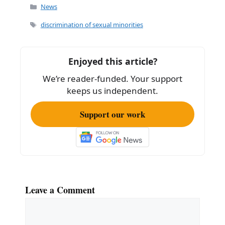
c
ai
ar
Categories
News
e
l
e
Tags
discrimination of sexual minorities
b
o
Enjoyed this article?
o
We’re reader-funded. Your support
k
keeps us independent.
Support our work
Leave a Comment
Comment