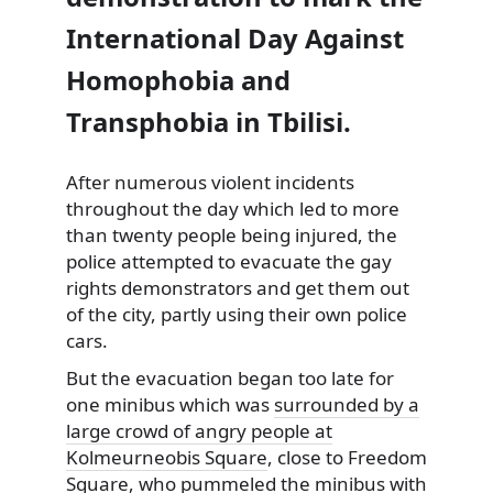
International Day Against
Homophobia and
Transphobia in Tbilisi.
After numerous violent incidents
throughout the day which led to more
than twenty people being
injured, the
police attempted to evacuate the gay
rights demonstrators and get them out
of the city, partly using their own police
cars.
But the evacuation began too late for
one minibus which was
surrounded by a
large crowd of angry people at
Kolmeurneobis Square
, close to Freedom
Square, who pummeled the minibus with