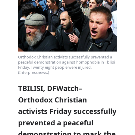
Orthodox Christian activists successfully prevented a
peaceful demonstration against homophobia in Tbilisi
Friday. Twenty eight people were injured.
(Interpressnews.)
TBILISI, DFWatch–
Orthodox Christian
activists Friday successfully
prevented a peaceful
demonstration to mark the