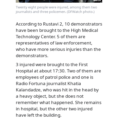
Twenty eight people were injured, among them two
journalists and three policemen. (DFWatch photo.)
According to Rustavi 2, 10 demonstrators
have been brought to the High Medical
Technology Center. 5 of them are
representatives of law enforcement,
who have more serious injuries than the
demonstrators.
3 injured were brought to the First
Hospital at about 17:30. Two of them are
employees of patrol police and one is
Radio Fortuna journalist Khatia
Kalandadze, who was hit in the head by
a heavy object, but she does not
remember what happened. She remains
in hospital, but the other two injured
have left the building.