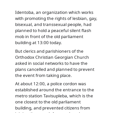
Identoba, an organization which works
with promoting the rights of lesbian, gay,
bisexual, and transsexual people, had
planned to hold a peaceful silent flash
mob in front of the old parliament
building at 13:00 today.
But clerics and parishioners of the
Orthodox Christian Georgian Church
asked in social networks to have the
plans cancelled and planned to prevent
the event from taking place.
At about 12:00, a police cordon was
established around the entrance to the
metro station Tavisupleba, which is the
one closest to the old parliament
building, and prevented citizens from