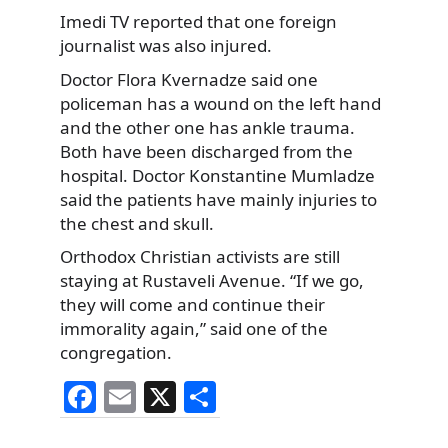
Imedi TV reported that one foreign
journalist was also injured.
Doctor Flora Kvernadze said one
policeman has a wound on the left hand
and the other one has ankle trauma.
Both have been discharged from the
hospital. Doctor Konstantine Mumladze
said the patients have mainly injuries to
the chest and skull.
Orthodox Christian activists are still
staying at Rustaveli Avenue. “If we go,
they will come and continue their
immorality again,” said one of the
congregation.
F
E
X
S
a
m
h