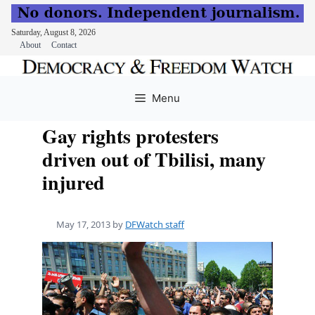
Saturday, August 8, 2026
About
Contact
Skip
to
Menu
content
Gay rights protesters
driven out of Tbilisi, many
injured
May 17, 2013
by
DFWatch staff