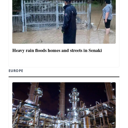
Heavy rain floods homes and streets in Senaki
EUROPE