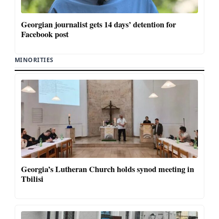
Georgian journalist gets 14 days’ detention for
Facebook post
MINORITIES
Georgia’s Lutheran Church holds synod meeting in
Tbilisi