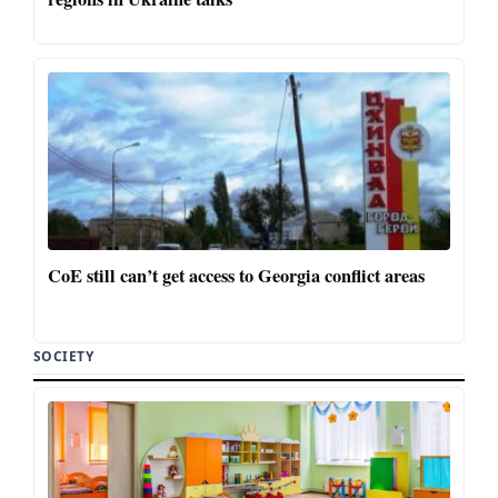
CoE still can’t get access to Georgia conflict areas
SOCIETY