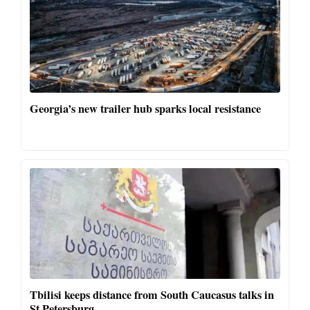
Georgia’s new trailer hub sparks local resistance
Tbilisi keeps distance from South Caucasus talks in
St Petersburg