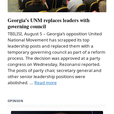
Georgia’s UNM replaces leaders with
governing council
TBILISI, August 5 – Georgia’s opposition United
National Movement has scrapped its top
leadership posts and replaced them with a
temporary governing council as part of a reform
process. The decision was approved at a party
congress on Wednesday, Rezonansi reported.
The posts of party chair, secretary general and
other senior leadership positions were
abolished. ...
Read more
OPINION