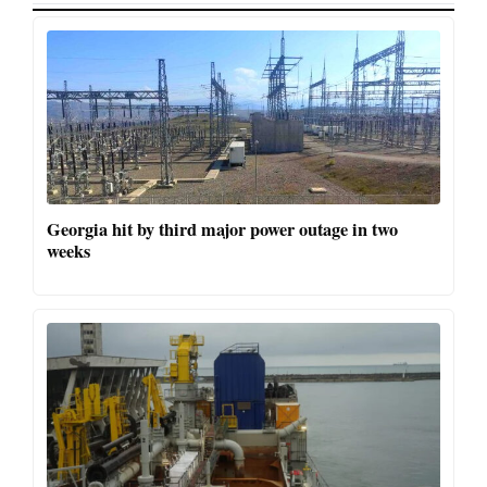
Georgia hit by third major power outage in two
weeks