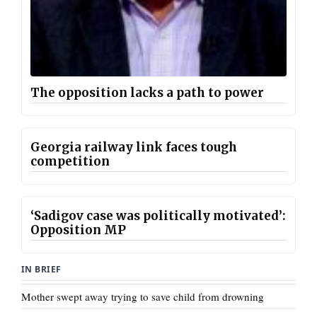
The opposition lacks a path to power
Georgia railway link faces tough
competition
‘Sadigov case was politically motivated’:
Opposition MP
IN BRIEF
Mother swept away trying to save child from drowning