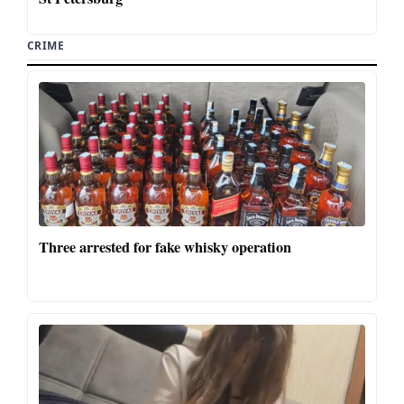
CRIME
Three arrested for fake whisky operation