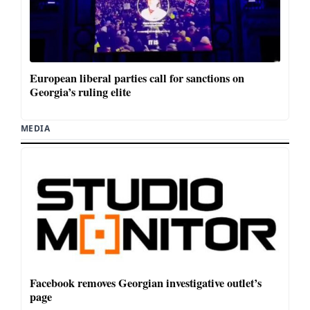
European liberal parties call for sanctions on
Georgia’s ruling elite
MEDIA
Facebook removes Georgian investigative outlet’s
page