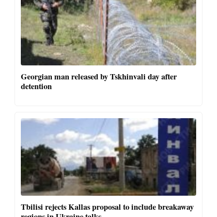
Georgian man released by Tskhinvali day after
detention
Tbilisi rejects Kallas proposal to include breakaway
regions in Ukraine talks