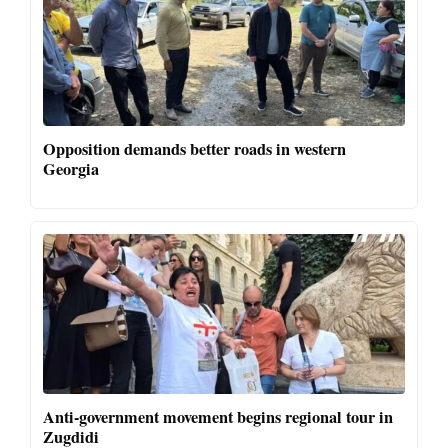
Opposition demands better roads in western
Georgia
Anti-government movement begins regional tour in
Zugdidi