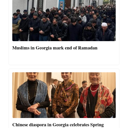
Muslims in Georgia mark end of Ramadan
Chinese diaspora in Georgia celebrates Spring