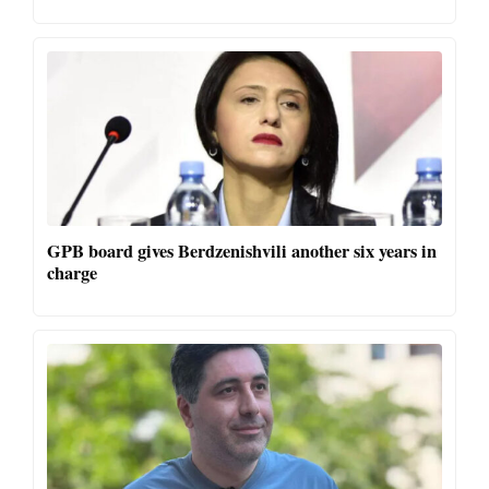
GPB board gives Berdzenishvili another six years in
charge