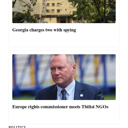
Georgia charges two with spying
Europe rights commissioner meets Tbilisi NGOs
POLITICS