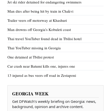
Jet ski rider detained for endangering swimmers
Man dies after being hit by train in Chakvi
Trailer veers off motorway at Khashuri
Man drowns off Georgia’s Kobuleti coast
Thai travel YouTuber found dead in Tbilisi hotel
Thai YouTuber missing in Georgia
One detained at Tbilisi protest
Car crash near Batumi kills one, injures one
13 injured as bus veers off road in Zestaponi
GEORGIA WEEK
Get DFWatch’s weekly briefing on Georgia: news,
background, opinion and archive content.