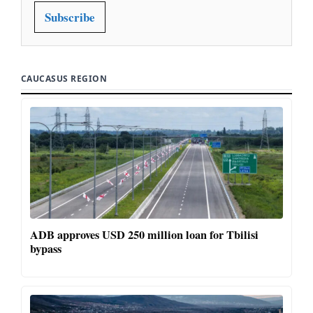
Subscribe
CAUCASUS REGION
ADB approves USD 250 million loan for Tbilisi
bypass