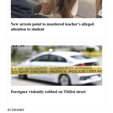
New arrests point to murdered teacher’s alleged
attention to student
Foreigner violently robbed on Tbilisi street
ECONOMY