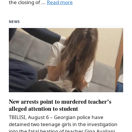
the closing of ...
Read more
NEWS
New arrests point to murdered teacher’s
alleged attention to student
TBILISI, August 6 – Georgian police have
detained two teenage girls in the investigation
into the fatal beating of teacher Giga Avaliani,