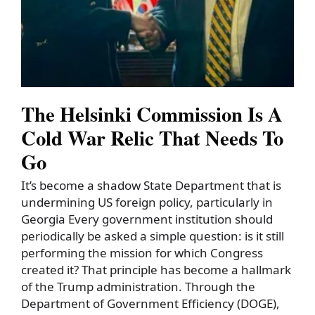
The Helsinki Commission Is A
Cold War Relic That Needs To
Go
It’s become a shadow State Department that is
undermining US foreign policy, particularly in
Georgia Every government institution should
periodically be asked a simple question: is it still
performing the mission for which Congress
created it? That principle has become a hallmark
of the Trump administration. Through the
Department of Government Efficiency (DOGE),