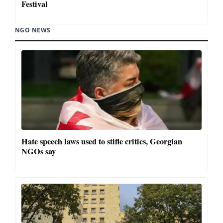
Festival
NGO NEWS
Hate speech laws used to stifle critics, Georgian
NGOs say