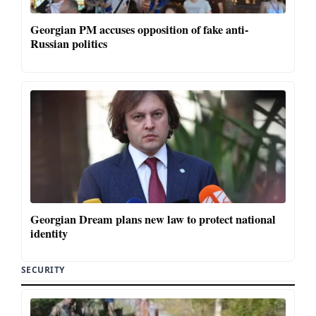
Georgian PM accuses opposition of fake anti-
Russian politics
Georgian Dream plans new law to protect national
identity
SECURITY