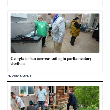
Georgia to ban overseas voting in parliamentary
elections
ENVIRONMENT