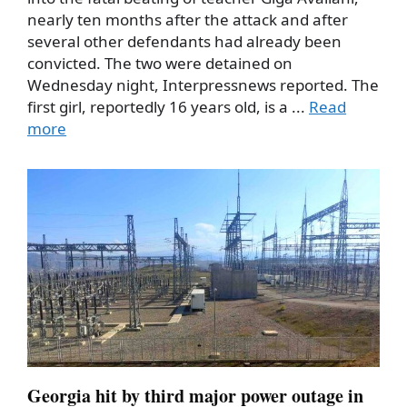
nearly ten months after the attack and after
several other defendants had already been
convicted. The two were detained on
Wednesday night, Interpressnews reported. The
first girl, reportedly 16 years old, is a ...
Read
more
Georgia hit by third major power outage in