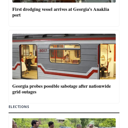
First dredging vessel arrives at Georgia’s Anaklia
port
Georgia probes possible sabotage after nationwide
grid outages
ELECTIONS