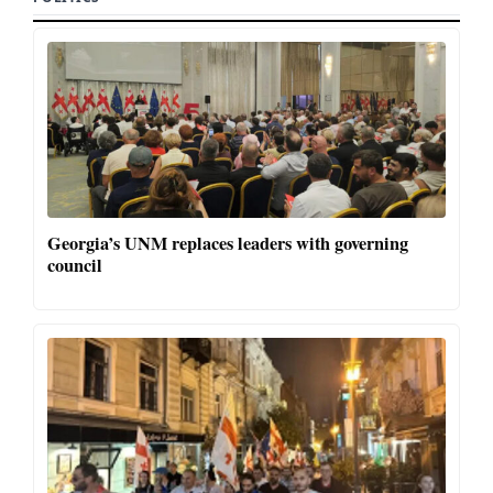
Georgia’s UNM replaces leaders with governing
council