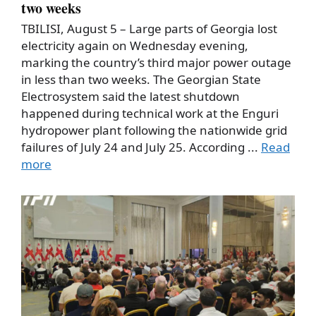
two weeks
TBILISI, August 5 – Large parts of Georgia lost
electricity again on Wednesday evening,
marking the country’s third major power outage
in less than two weeks. The Georgian State
Electrosystem said the latest shutdown
happened during technical work at the Enguri
hydropower plant following the nationwide grid
failures of July 24 and July 25. According ...
Read
more