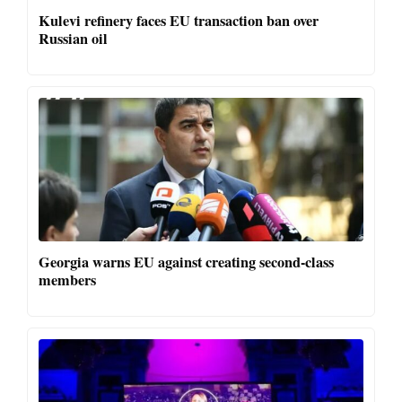
Kulevi refinery faces EU transaction ban over
Russian oil
Georgia warns EU against creating second-class
members