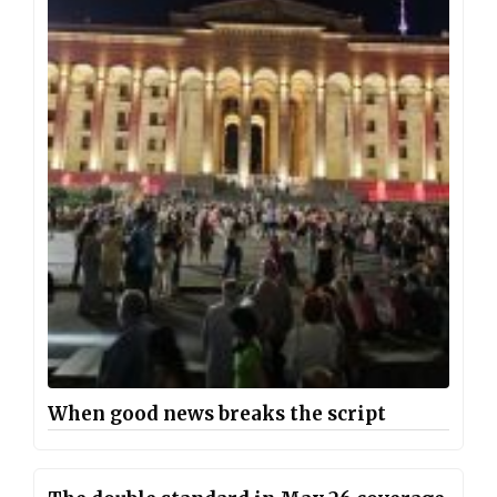
When good news breaks the script