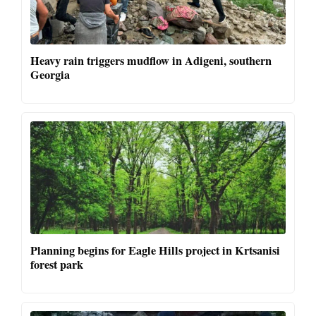
Heavy rain triggers mudflow in Adigeni, southern
Georgia
Planning begins for Eagle Hills project in Krtsanisi
forest park