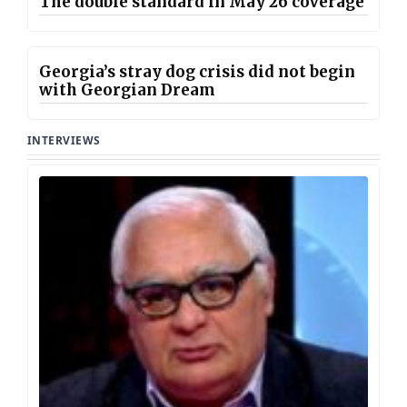
The double standard in May 26 coverage
Georgia’s stray dog crisis did not begin
with Georgian Dream
INTERVIEWS