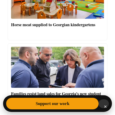
Horse meat supplied to Georgian kindergartens
Families resist land sales for Georgia’s new student
campus
Support our work
×